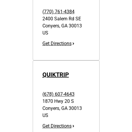
(770) 761-4384
2400 Salem Rd SE
Conyers
,
GA
30013
US
Get Directions
QUIKTRIP
(678) 607-4643
1870 Hwy 20 S
Conyers
,
GA
30013
US
Get Directions