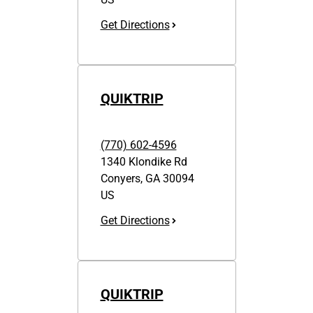
Get Directions
QUIKTRIP
(770) 602-4596
1340 Klondike Rd
Conyers
,
GA
30094
US
Get Directions
QUIKTRIP