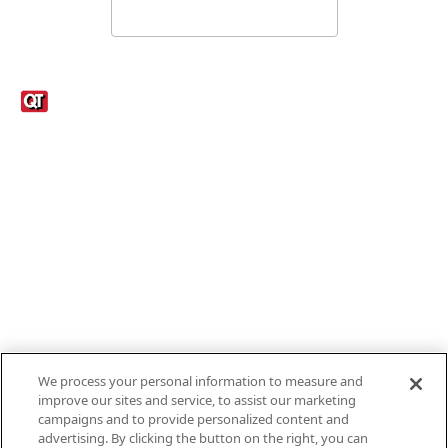
Links
1095-C Tax Form
Employee Login
QT Insights Panel
Real Estate
GET THE APP
Order from anywhere with the new QT Mobile App
We process your personal information to measure and
improve our sites and service, to assist our marketing
campaigns and to provide personalized content and
advertising. By clicking the button on the right, you can