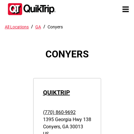
/
/
All Locations
GA
Conyers
CONYERS
QUIKTRIP
(770) 860-9692
1395 Georgia Hwy 138
Conyers
,
GA
30013
US