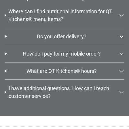
Where can I find nutritional information for QT
Kitchens® menu items?
Do you offer delivery?
How do I pay for my mobile order?
What are QT Kitchens® hours?
I have additional questions. How can I reach
customer service?
................................................................................................................