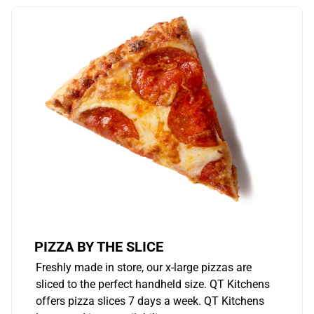
PIZZA BY THE SLICE
Freshly made in store, our x-large pizzas are
sliced to the perfect handheld size. QT Kitchens
offers pizza slices 7 days a week. QT Kitchens