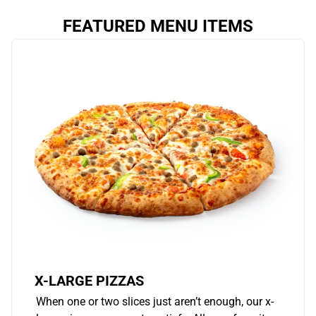
FEATURED MENU ITEMS
X-LARGE PIZZAS
When one or two slices just aren’t enough, our x-