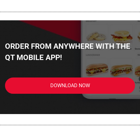
................................................................................................................
ORDER FROM ANYWHERE WITH THE
QT MOBILE APP!
DOWNLOAD NOW
................................................................................................................