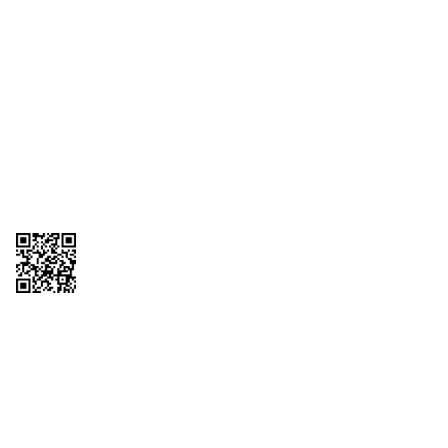
1095-C Tax Form
Employee Login
QT Insights Panel
Real Estate
GET THE APP
Order from anywhere with the QT Mobile App
Copyright © 2026 QTR Corporation, a subsidiary of QuikTrip Corporation. All
rights reserved. QuikTrip, QT, QT Kitchens, Fleetmaster, Freezoni, Guaranteed
Gasoline, Hole Bunches, Hotzi, PumpStart, QTea, QT Twister, Quik'n Tasty,
QuikShake, and QT Select Blend are registered trademarks of QTR
Corporation, a subsidiary of QuikTrip Corporation. Privacy Policy, Terms &