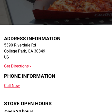
ADDRESS INFORMATION
5390 Riverdale Rd
College Park
,
GA
30349
US
Get Directions
PHONE INFORMATION
Call Now
STORE OPEN HOURS
Open 24 hours