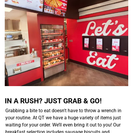
IN A RUSH? JUST GRAB & GO!
Grabbing a bite to eat doesn't have to throw a wrench in
your routine. At QT we have a huge variety of items just
waiting for your order. We’ll even bring it out to you! Our
breakfast selection includes sausage biscuits and