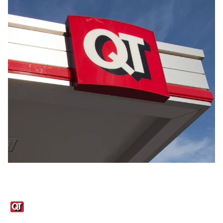
Links