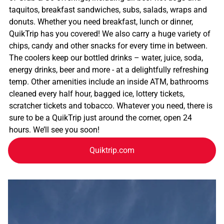
taquitos, breakfast sandwiches, subs, salads, wraps and
donuts. Whether you need breakfast, lunch or dinner,
QuikTrip has you covered! We also carry a huge variety of
chips, candy and other snacks for every time in between.
The coolers keep our bottled drinks – water, juice, soda,
energy drinks, beer and more - at a delightfully refreshing
temp. Other amenities include an inside ATM, bathrooms
cleaned every half hour, bagged ice, lottery tickets,
scratcher tickets and tobacco. Whatever you need, there is
sure to be a QuikTrip just around the corner, open 24
hours. We’ll see you soon!
Quiktrip.com