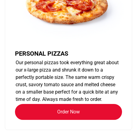
PERSONAL PIZZAS
Our personal pizzas took everything great about
our x-large pizza and shrunk it down to a
perfectly portable size. The same warm crispy
crust, savory tomato sauce and melted cheese
on a smaller base perfect for a quick bite at any
time of day. Always made fresh to order.
Order Now