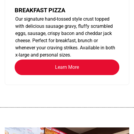
BREAKFAST PIZZA
Our signature hand-tossed style crust topped
with delicious sausage gravy, fluffy scrambled
eggs, sausage, crispy bacon and cheddar jack
cheese. Perfect for breakfast, brunch or
whenever your craving strikes. Available in both
x-large and personal sizes.
Learn More
................................................................................................................