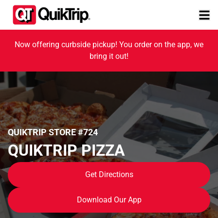
Now offering curbside pickup! You order on the app, we
bring it out!
QUIKTRIP STORE #724
QUIKTRIP PIZZA
Get Directions
Download Our App