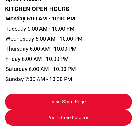
KITCHEN OPEN HOURS
Monday 6:00 AM - 10:00 PM
Tuesday 6:00 AM - 10:00 PM
Wednesday 6:00 AM - 10:00 PM
Thursday 6:00 AM - 10:00 PM
Friday 6:00 AM - 10:00 PM
Saturday 6:00 AM - 10:00 PM
Sunday 7:00 AM - 10:00 PM
Visit Store Page
Visit Store Locator