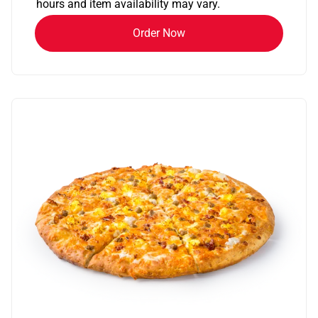
hours and item availability may vary.
Order Now