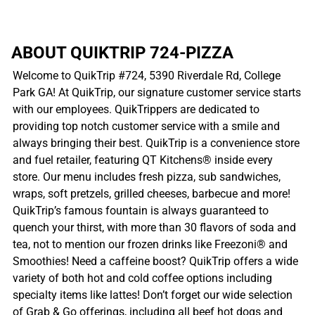
ABOUT QUIKTRIP 724-PIZZA
Welcome to QuikTrip #724, 5390 Riverdale Rd, College
Park GA! At QuikTrip, our signature customer service starts
with our employees. QuikTrippers are dedicated to
providing top notch customer service with a smile and
always bringing their best. QuikTrip is a convenience store
and fuel retailer, featuring QT Kitchens® inside every
store. Our menu includes fresh pizza, sub sandwiches,
wraps, soft pretzels, grilled cheeses, barbecue and more!
QuikTrip’s famous fountain is always guaranteed to
quench your thirst, with more than 30 flavors of soda and
tea, not to mention our frozen drinks like Freezoni® and
Smoothies! Need a caffeine boost? QuikTrip offers a wide
variety of both hot and cold coffee options including
specialty items like lattes! Don’t forget our wide selection
of Grab & Go offerings, including all beef hot dogs and