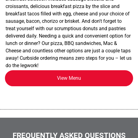
croissants, delicious breakfast pizza by the slice and
breakfast tacos filled with egg, cheese and your choice of
sausage, bacon, chorizo or brisket. And don't forget to
treat yourself with our scrumptious donuts and pastries
delivered daily. Needing a quick and convenient option for
lunch or dinner? Our pizza, BBQ sandwiches, Mac &
Cheese and countless other options are just a couple taps
away! Curbside ordering means zero steps for you – let us
do the legwork!
View Menu
................................................................................................................
FREQUENTLY ASKED QUESTIONS