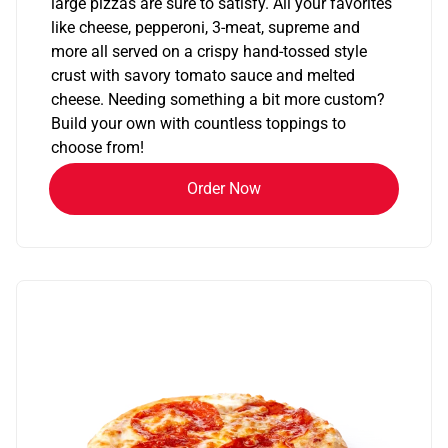
large pizzas are sure to satisfy. All your favorites
like cheese, pepperoni, 3-meat, supreme and
more all served on a crispy hand-tossed style
crust with savory tomato sauce and melted
cheese. Needing something a bit more custom?
Build your own with countless toppings to
choose from!
Order Now