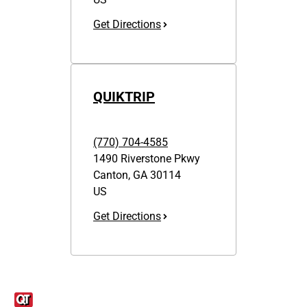
Get Directions
QUIKTRIP
(770) 704-4585
1490 Riverstone Pkwy
Canton
,
GA
30114
US
Get Directions