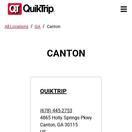
/
/
All Locations
GA
Canton
CANTON
QUIKTRIP
(678) 445-2753
4865 Holly Springs Pkwy
Canton
,
GA
30115
US