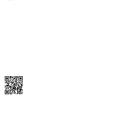
Links
1095-C Tax Form
Employee Login
QT Insights Panel
Real Estate
GET THE APP
Order from anywhere with the new QT Mobile App
Copyright © 2026 QTR Corporation, a subsidiary of QuikTrip Corporation. All
rights reserved. QuikTrip, QT, QT Kitchens, Fleetmaster, Freezoni, Guaranteed
Gasoline, Hole Bunches, Hotzi, PumpStart, QTea, QT Twister, Quik'n Tasty,
QuikShake, and QT Select Blend are registered trademarks of QTR