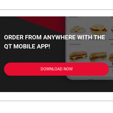
................................................................................................................
ORDER FROM ANYWHERE WITH THE
QT MOBILE APP!
DOWNLOAD NOW
................................................................................................................