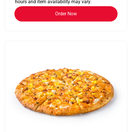
hours and item availability may vary.
Order Now