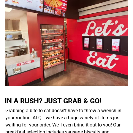
IN A RUSH? JUST GRAB & GO!
Grabbing a bite to eat doesn't have to throw a wrench in
your routine. At QT we have a huge variety of items just
waiting for your order. We’ll even bring it out to you! Our
breakfast selection includes sausage biscuits and