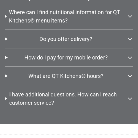
Where can I find nutritional information for QT
Kitchens® menu items?
Do you offer delivery?
How do I pay for my mobile order?
What are QT Kitchens® hours?
I have additional questions. How can I reach
customer service?
................................................................................................................