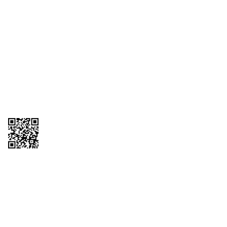
1095-C Tax Form
Employee Login
QT Insights Panel
Real Estate
GET THE APP
Order from anywhere with the QT Mobile App
Copyright © 2026 QTR Corporation, a subsidiary of QuikTrip Corporation. All
rights reserved. QuikTrip, QT, QT Kitchens, Fleetmaster, Freezoni, Guaranteed
Gasoline, Hole Bunches, Hotzi, PumpStart, QTea, QT Twister, Quik'n Tasty,
QuikShake, and QT Select Blend are registered trademarks of QTR
Corporation, a subsidiary of QuikTrip Corporation. Privacy Policy, Terms &