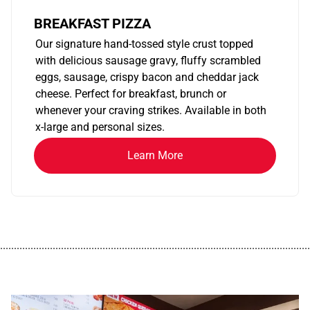
BREAKFAST PIZZA
Our signature hand-tossed style crust topped
with delicious sausage gravy, fluffy scrambled
eggs, sausage, crispy bacon and cheddar jack
cheese. Perfect for breakfast, brunch or
whenever your craving strikes. Available in both
x-large and personal sizes.
Learn More
................................................................................................................