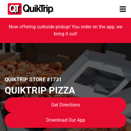
Now offering curbside pickup! You order on the app, we
bring it out!
QUIKTRIP STORE #1731
QUIKTRIP PIZZA
Get Directions
Download Our App