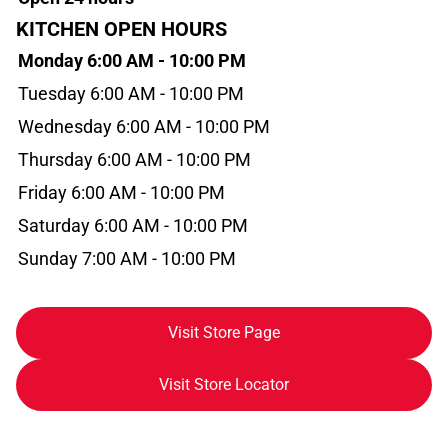
KITCHEN OPEN HOURS
Monday 6:00 AM - 10:00 PM
Tuesday 6:00 AM - 10:00 PM
Wednesday 6:00 AM - 10:00 PM
Thursday 6:00 AM - 10:00 PM
Friday 6:00 AM - 10:00 PM
Saturday 6:00 AM - 10:00 PM
Sunday 7:00 AM - 10:00 PM
Visit Store Page
Visit Store Locator