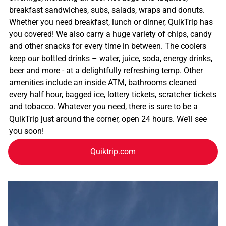
breakfast sandwiches, subs, salads, wraps and donuts.
Whether you need breakfast, lunch or dinner, QuikTrip has
you covered! We also carry a huge variety of chips, candy
and other snacks for every time in between. The coolers
keep our bottled drinks – water, juice, soda, energy drinks,
beer and more - at a delightfully refreshing temp. Other
amenities include an inside ATM, bathrooms cleaned
every half hour, bagged ice, lottery tickets, scratcher tickets
and tobacco. Whatever you need, there is sure to be a
QuikTrip just around the corner, open 24 hours. We’ll see
you soon!
Quiktrip.com