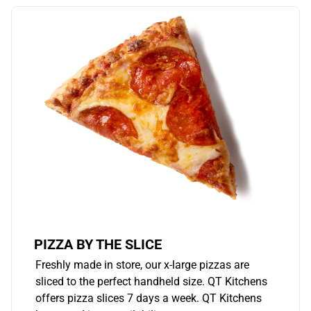
PIZZA BY THE SLICE
Freshly made in store, our x-large pizzas are
sliced to the perfect handheld size. QT Kitchens
offers pizza slices 7 days a week. QT Kitchens