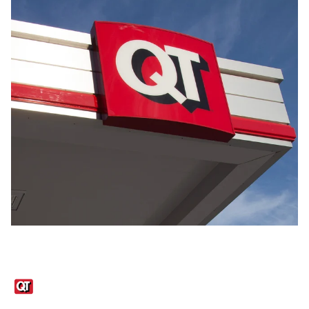
Links