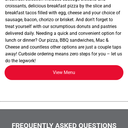
croissants, delicious breakfast pizza by the slice and
breakfast tacos filled with egg, cheese and your choice of
sausage, bacon, chorizo or brisket. And don't forget to
treat yourself with our scrumptious donuts and pastries
delivered daily. Needing a quick and convenient option for
lunch or dinner? Our pizza, BBQ sandwiches, Mac &
Cheese and countless other options are just a couple taps
away! Curbside ordering means zero steps for you – let us
do the legwork!
View Menu
................................................................................................................
FREQUENTLY ASKED QUESTIONS