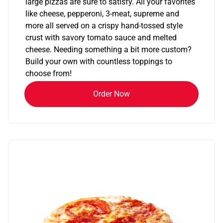
large pizzas are sure to satisfy. All your favorites
like cheese, pepperoni, 3-meat, supreme and
more all served on a crispy hand-tossed style
crust with savory tomato sauce and melted
cheese. Needing something a bit more custom?
Build your own with countless toppings to
choose from!
Order Now