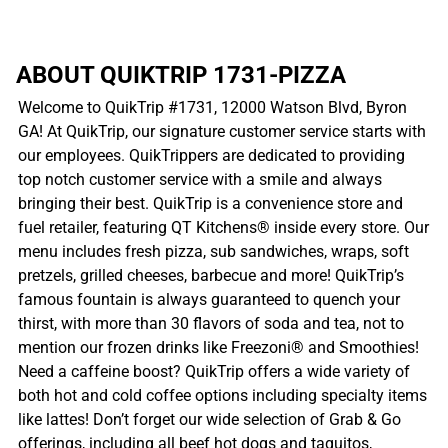
ABOUT QUIKTRIP 1731-PIZZA
Welcome to QuikTrip #1731, 12000 Watson Blvd, Byron
GA! At QuikTrip, our signature customer service starts with
our employees. QuikTrippers are dedicated to providing
top notch customer service with a smile and always
bringing their best. QuikTrip is a convenience store and
fuel retailer, featuring QT Kitchens® inside every store. Our
menu includes fresh pizza, sub sandwiches, wraps, soft
pretzels, grilled cheeses, barbecue and more! QuikTrip’s
famous fountain is always guaranteed to quench your
thirst, with more than 30 flavors of soda and tea, not to
mention our frozen drinks like Freezoni® and Smoothies!
Need a caffeine boost? QuikTrip offers a wide variety of
both hot and cold coffee options including specialty items
like lattes! Don’t forget our wide selection of Grab & Go
offerings, including all beef hot dogs and taquitos,