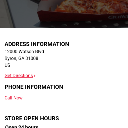
ADDRESS INFORMATION
12000 Watson Blvd
Byron
,
GA
31008
US
Get Directions
PHONE INFORMATION
Call Now
STORE OPEN HOURS
Open 24 hours