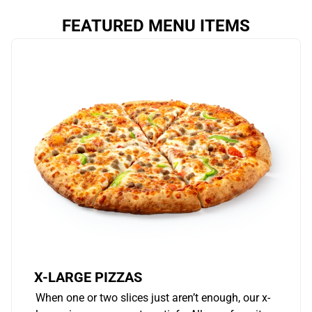
FEATURED MENU ITEMS
X-LARGE PIZZAS
When one or two slices just aren’t enough, our x-