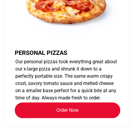
PERSONAL PIZZAS
Our personal pizzas took everything great about
our x-large pizza and shrunk it down to a
perfectly portable size. The same warm crispy
crust, savory tomato sauce and melted cheese
on a smaller base perfect for a quick bite at any
time of day. Always made fresh to order.
Order Now