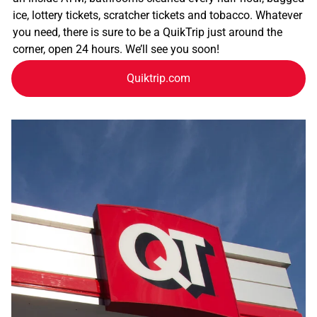
ice, lottery tickets, scratcher tickets and tobacco. Whatever
you need, there is sure to be a QuikTrip just around the
corner, open 24 hours. We’ll see you soon!
Quiktrip.com