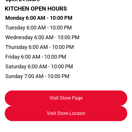
KITCHEN OPEN HOURS
Monday 6:00 AM - 10:00 PM
Tuesday 6:00 AM - 10:00 PM
Wednesday 6:00 AM - 10:00 PM
Thursday 6:00 AM - 10:00 PM
Friday 6:00 AM - 10:00 PM
Saturday 6:00 AM - 10:00 PM
Sunday 7:00 AM - 10:00 PM
Visit Store Page
Visit Store Locator