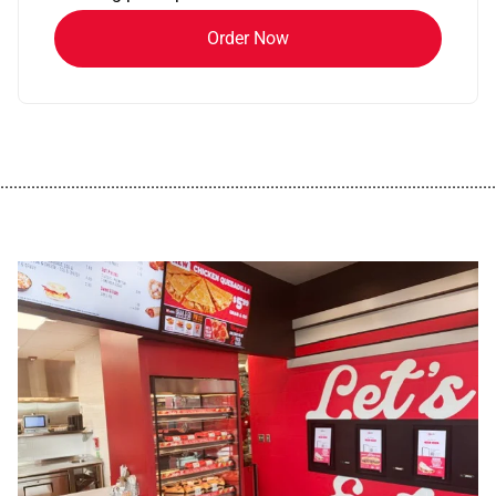
Order Now
................................................................................................................