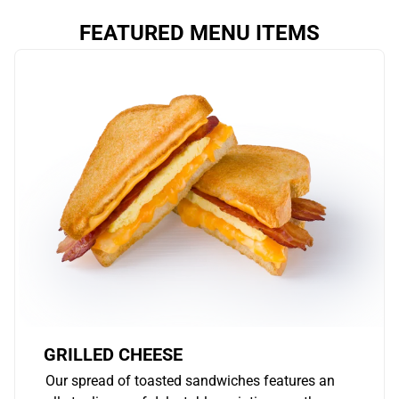
FEATURED MENU ITEMS
GRILLED CHEESE
Our spread of toasted sandwiches features an