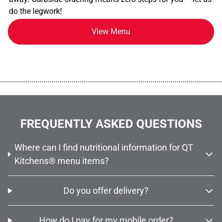
do the legwork!
View Menu
................................................................................................................
FREQUENTLY ASKED QUESTIONS
Where can I find nutritional information for QT
Kitchens® menu items?
Do you offer delivery?
How do I pay for my mobile order?