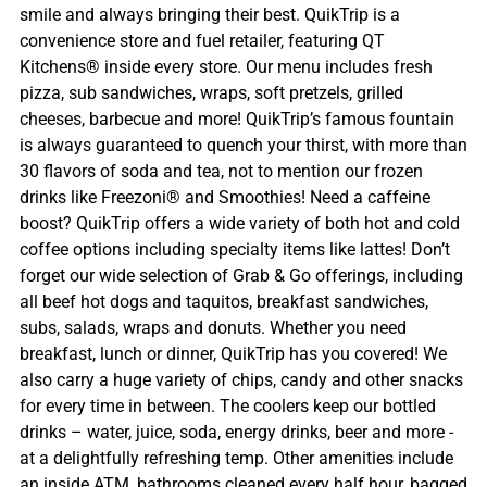
smile and always bringing their best. QuikTrip is a
convenience store and fuel retailer, featuring QT
Kitchens® inside every store. Our menu includes fresh
pizza, sub sandwiches, wraps, soft pretzels, grilled
cheeses, barbecue and more! QuikTrip’s famous fountain
is always guaranteed to quench your thirst, with more than
30 flavors of soda and tea, not to mention our frozen
drinks like Freezoni® and Smoothies! Need a caffeine
boost? QuikTrip offers a wide variety of both hot and cold
coffee options including specialty items like lattes! Don’t
forget our wide selection of Grab & Go offerings, including
all beef hot dogs and taquitos, breakfast sandwiches,
subs, salads, wraps and donuts. Whether you need
breakfast, lunch or dinner, QuikTrip has you covered! We
also carry a huge variety of chips, candy and other snacks
for every time in between. The coolers keep our bottled
drinks – water, juice, soda, energy drinks, beer and more -
at a delightfully refreshing temp. Other amenities include
an inside ATM, bathrooms cleaned every half hour, bagged