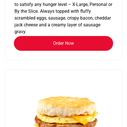
to satisfy any hunger level – X-Large, Personal or
By the Slice. Always topped with fluffy
scrambled eggs, sausage, crispy bacon, cheddar
jack cheese and a creamy layer of sausage
gravy.
Order Now