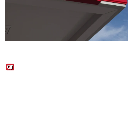
Links
1095-C Tax Form
Employee Login
QT Insights Panel
Real Estate
GET THE APP
Order from anywhere with the QT Mobile App