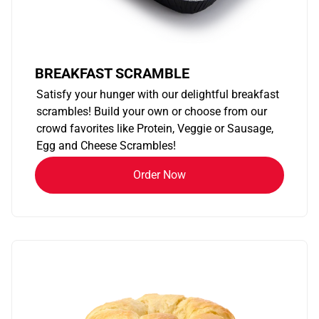
BREAKFAST SCRAMBLE
Satisfy your hunger with our delightful breakfast
scrambles! Build your own or choose from our
crowd favorites like Protein, Veggie or Sausage,
Egg and Cheese Scrambles!
Order Now