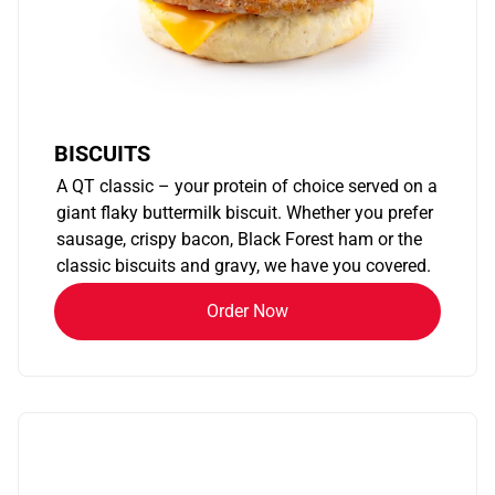
BISCUITS
A QT classic – your protein of choice served on a
giant flaky buttermilk biscuit. Whether you prefer
sausage, crispy bacon, Black Forest ham or the
classic biscuits and gravy, we have you covered.
Order Now