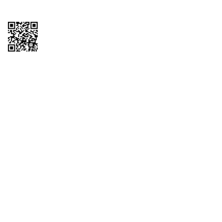
Copyright © 2026 QTR Corporation, a subsidiary of QuikTrip Corporation. All
rights reserved. QuikTrip, QT, QT Kitchens, Fleetmaster, Freezoni, Guaranteed
Gasoline, Hole Bunches, Hotzi, PumpStart, QTea, QT Twister, Quik'n Tasty,
QuikShake, and QT Select Blend are registered trademarks of QTR
Corporation, a subsidiary of QuikTrip Corporation. Privacy Policy, Terms &
Conditions and Sitemap Other brands and product names are trademarks or
registered trademarks of their respective companies. This site is protected by
reCAPTCHA and the Google Privacy Policy and Terms of Service apply.