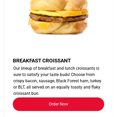
BREAKFAST CROISSANT
Our lineup of breakfast and lunch croissants is
sure to satisfy your taste buds! Choose from
crispy bacon, sausage, Black Forest ham, turkey
or BLT, all served on an equally toasty and flaky
croissant bun.
Order Now