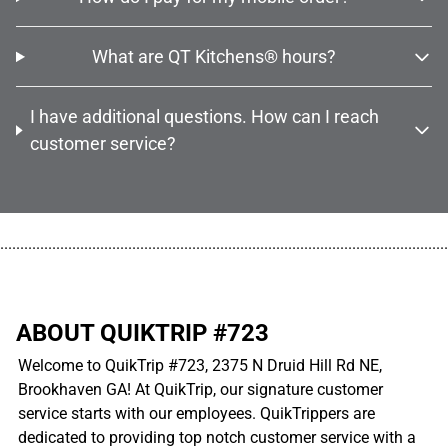
What are QT Kitchens® hours?
I have additional questions. How can I reach
customer service?
................................................................................................................
ABOUT QUIKTRIP #723
Welcome to QuikTrip #723, 2375 N Druid Hill Rd NE,
Brookhaven GA! At QuikTrip, our signature customer
service starts with our employees. QuikTrippers are
dedicated to providing top notch customer service with a