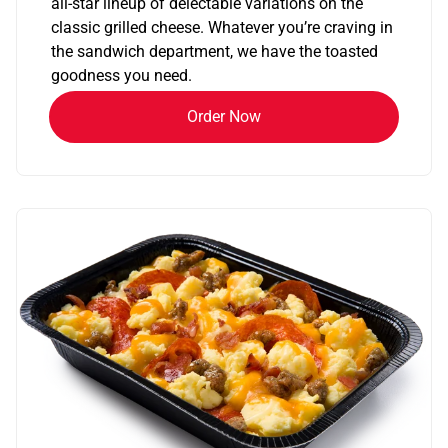
all-star lineup of delectable variations on the
classic grilled cheese. Whatever you’re craving in
the sandwich department, we have the toasted
goodness you need.
Order Now