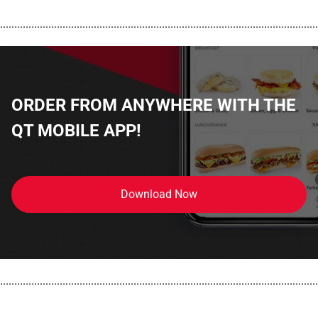
................................................................................................................
ORDER FROM ANYWHERE WITH THE
QT MOBILE APP!
Download Now
................................................................................................................