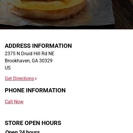
ADDRESS INFORMATION
2375 N Druid Hill Rd NE
Brookhaven
,
GA
30329
US
Get Directions
PHONE INFORMATION
Call Now
STORE OPEN HOURS
Open 24 hours