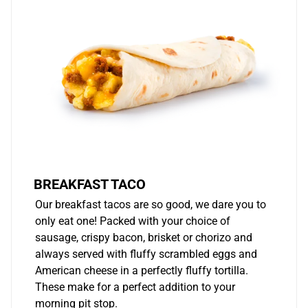
BREAKFAST TACO
Our breakfast tacos are so good, we dare you to
only eat one! Packed with your choice of
sausage, crispy bacon, brisket or chorizo and
always served with fluffy scrambled eggs and
American cheese in a perfectly fluffy tortilla.
These make for a perfect addition to your
morning pit stop.