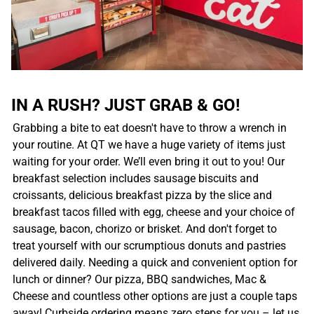
IN A RUSH? JUST GRAB & GO!
Grabbing a bite to eat doesn't have to throw a wrench in
your routine. At QT we have a huge variety of items just
waiting for your order. We’ll even bring it out to you! Our
breakfast selection includes sausage biscuits and
croissants, delicious breakfast pizza by the slice and
breakfast tacos filled with egg, cheese and your choice of
sausage, bacon, chorizo or brisket. And don't forget to
treat yourself with our scrumptious donuts and pastries
delivered daily. Needing a quick and convenient option for
lunch or dinner? Our pizza, BBQ sandwiches, Mac &
Cheese and countless other options are just a couple taps
away! Curbside ordering means zero steps for you – let us