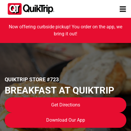
Now offering curbside pickup! You order on the app, we
bring it out!
QUIKTRIP STORE #723
BREAKFAST AT QUIKTRIP
Get Directions
Download Our App