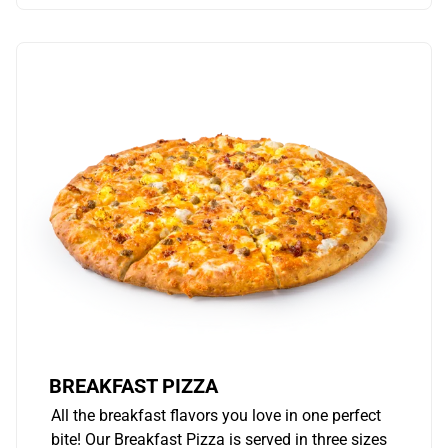
BREAKFAST PIZZA
All the breakfast flavors you love in one perfect
bite! Our Breakfast Pizza is served in three sizes