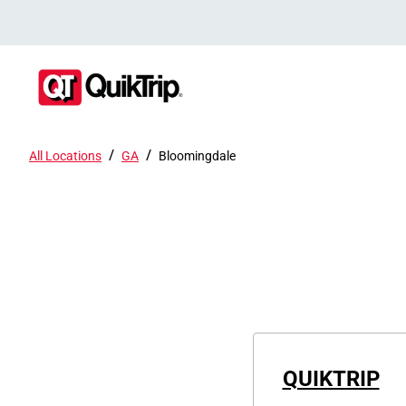
/
/
All Locations
GA
Bloomingdale
QUIKTRIP