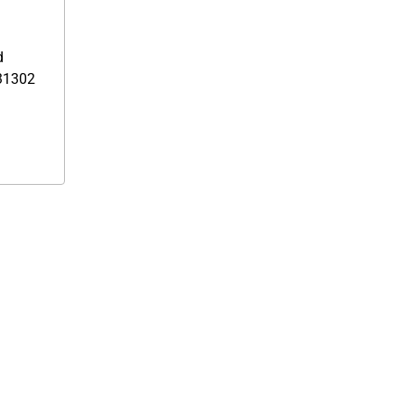
d
1302