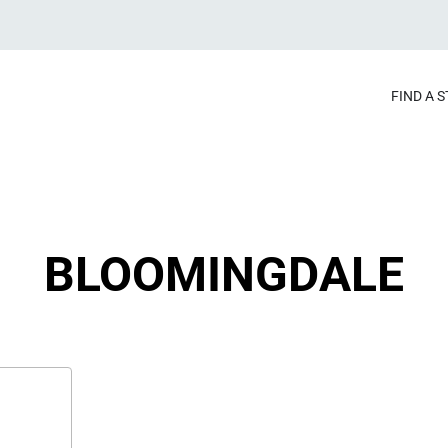
FIND A 
BLOOMINGDALE