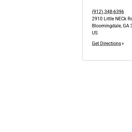
(912) 348-6396
2910 Little NECk R
Bloomingdale
,
GA
3
US
Get Directions
Links
GET THE APP
1095-C Tax Form
Order from anywhere with the
Employee Login
new QT Mobile App
QT Insights Panel
Real Estate