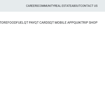
CAREERS
COMMUNITY
REAL ESTATE
ABOUT
CONTACT US
STORE
FOOD
FUEL
QT PAY
QT CARDS
QT MOBILE APP
QUIKTRIP SHOP