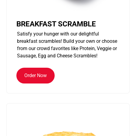
BREAKFAST SCRAMBLE
Satisfy your hunger with our delightful
breakfast scrambles! Build your own or choose
from our crowd favorites like Protein, Veggie or
Sausage, Egg and Cheese Scrambles!
Order Now