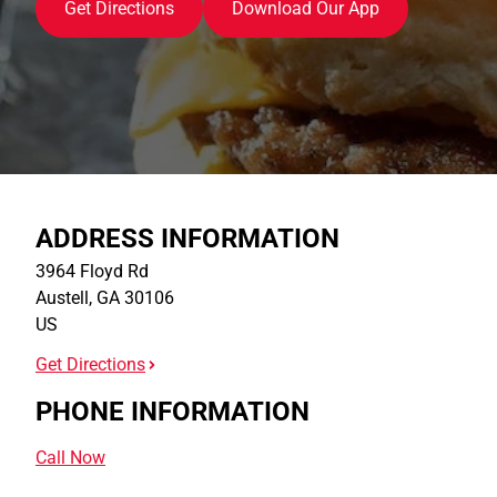
Get Directions
Download Our App
ADDRESS INFORMATION
3964 Floyd Rd
Austell
,
GA
30106
US
Get Directions
PHONE INFORMATION
Call Now