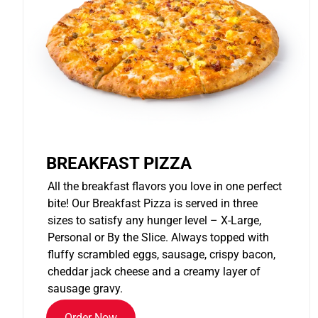
BREAKFAST PIZZA
All the breakfast flavors you love in one perfect
bite! Our Breakfast Pizza is served in three
sizes to satisfy any hunger level – X-Large,
Personal or By the Slice. Always topped with
fluffy scrambled eggs, sausage, crispy bacon,
cheddar jack cheese and a creamy layer of
sausage gravy.
Order Now