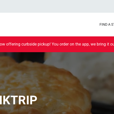
FIND A 
ow offering curbside pickup! You order on the app, we bring it ou
IKTRIP