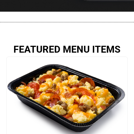
................................................................................................................
FEATURED MENU ITEMS