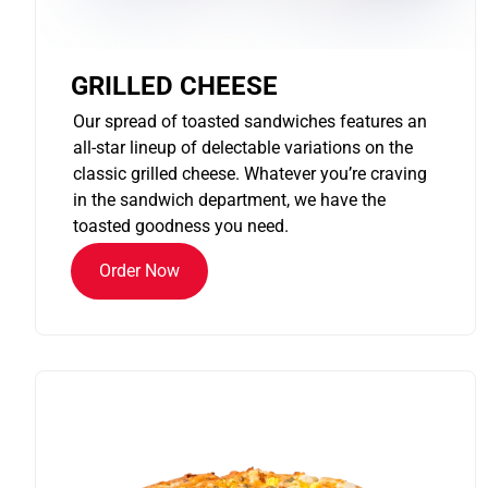
GRILLED CHEESE
Our spread of toasted sandwiches features an
all-star lineup of delectable variations on the
classic grilled cheese. Whatever you’re craving
in the sandwich department, we have the
toasted goodness you need.
Order Now