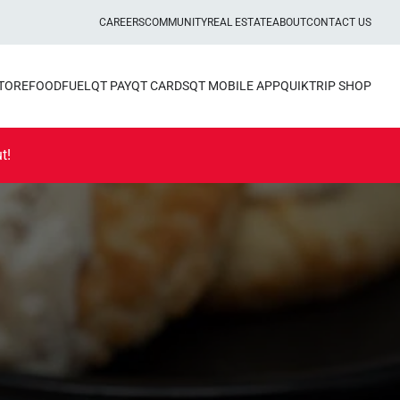
CAREERS
COMMUNITY
REAL ESTATE
ABOUT
CONTACT US
STORE
FOOD
FUEL
QT PAY
QT CARDS
QT MOBILE APP
QUIKTRIP SHOP
t!