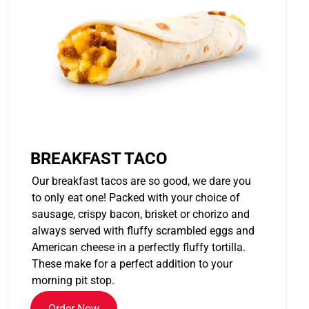
BREAKFAST TACO
Our breakfast tacos are so good, we dare you
to only eat one! Packed with your choice of
sausage, crispy bacon, brisket or chorizo and
always served with fluffy scrambled eggs and
American cheese in a perfectly fluffy tortilla.
These make for a perfect addition to your
morning pit stop.
Order Now