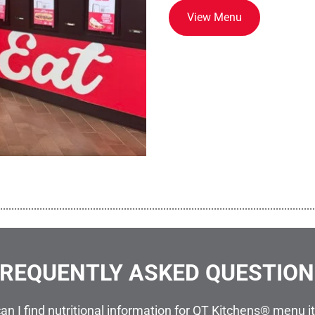
View Menu
................................................................................................................
REQUENTLY ASKED QUESTIO
an I find nutritional information for QT Kitchens® menu 