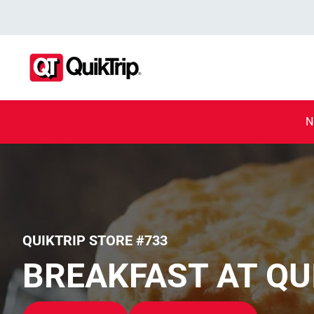
N
QUIKTRIP STORE #733
BREAKFAST AT QU