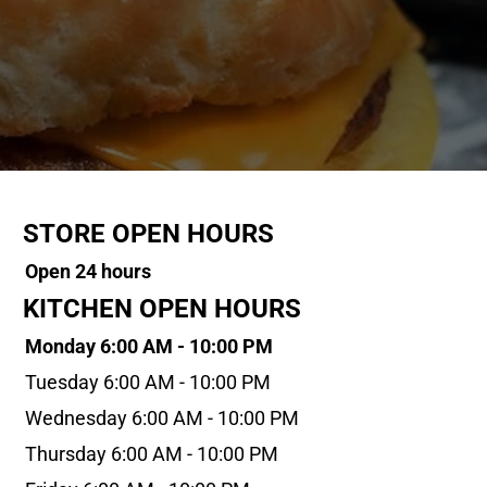
STORE OPEN HOURS
Open 24 hours
KITCHEN OPEN HOURS
Monday 6:00 AM - 10:00 PM
Tuesday 6:00 AM - 10:00 PM
Wednesday 6:00 AM - 10:00 PM
Thursday 6:00 AM - 10:00 PM