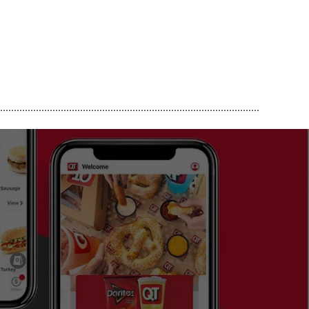
..............................................................................................