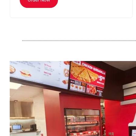
..............................................................................................