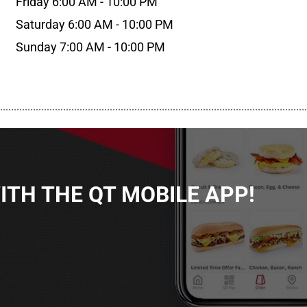
Friday 6:00 AM - 10:00 PM
Saturday 6:00 AM - 10:00 PM
Sunday 7:00 AM - 10:00 PM
................................................................................................................
TH THE QT MOBILE APP!