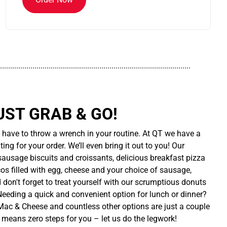
..............................................................................................
UST GRAB & GO!
t have to throw a wrench in your routine. At QT we have a
ing for your order. We’ll even bring it out to you! Our
sausage biscuits and croissants, delicious breakfast pizza
cos filled with egg, cheese and your choice of sausage,
d don't forget to treat yourself with our scrumptious donuts
 Needing a quick and convenient option for lunch or dinner?
ac & Cheese and countless other options are just a couple
 means zero steps for you – let us do the legwork!