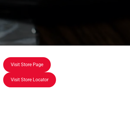
Visit Store Page
Visit Store Locator