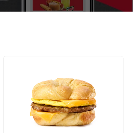
..............................................................................................