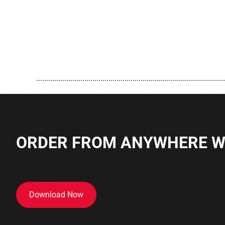
..............................................................................................
ORDER FROM ANYWHERE WI
Download Now