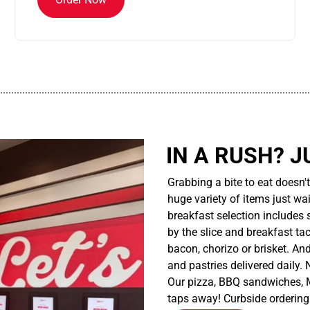
................................................................................................................
IN A RUSH? J
Grabbing a bite to eat doesn'
huge variety of items just wait
breakfast selection includes 
by the slice and breakfast ta
bacon, chorizo or brisket. An
and pastries delivered daily.
Our pizza, BBQ sandwiches, M
taps away! Curbside ordering