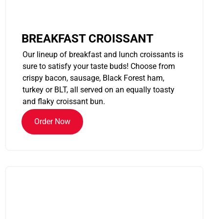
BREAKFAST CROISSANT
Our lineup of breakfast and lunch croissants is
sure to satisfy your taste buds! Choose from
crispy bacon, sausage, Black Forest ham,
turkey or BLT, all served on an equally toasty
and flaky croissant bun.
Order Now