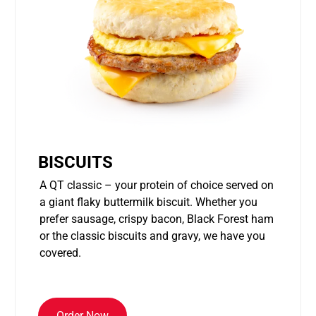
BISCUITS
A QT classic – your protein of choice served on
a giant flaky buttermilk biscuit. Whether you
prefer sausage, crispy bacon, Black Forest ham
or the classic biscuits and gravy, we have you
covered.
Order Now