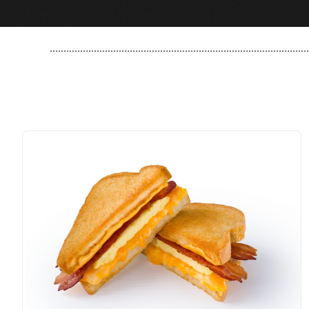
..............................................................................................