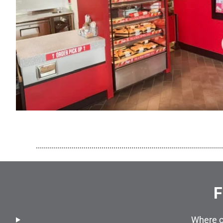
..............................................................................................
F
Where c