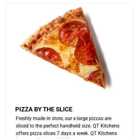
PIZZA BY THE SLICE
Freshly made in store, our x-large pizzas are
sliced to the perfect handheld size. QT Kitchens
offers pizza slices 7 days a week. QT Kitchens