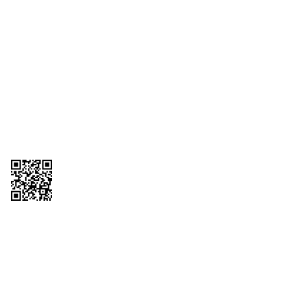
1095-C Tax Form
Employee Login
QT Insights Panel
Real Estate
GET THE APP
Order from anywhere with the QT Mobile App
Copyright © 2026 QTR Corporation, a subsidiary of QuikTrip Corporation. All
rights reserved. QuikTrip, QT, QT Kitchens, Fleetmaster, Freezoni, Guaranteed
Gasoline, Hole Bunches, Hotzi, PumpStart, QTea, QT Twister, Quik'n Tasty,
QuikShake, and QT Select Blend are registered trademarks of QTR
Corporation, a subsidiary of QuikTrip Corporation. Privacy Policy, Terms &