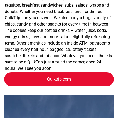
taquitos, breakfast sandwiches, subs, salads, wraps and
donuts. Whether you need breakfast, lunch or dinner,
QuikTrip has you covered! We also carry a huge variety of
chips, candy and other snacks for every time in between.
The coolers keep our bottled drinks – water, juice, soda,
energy drinks, beer and more - at a delightfully refreshing
temp. Other amenities include an inside ATM, bathrooms
cleaned every half hour, bagged ice, lottery tickets,
scratcher tickets and tobacco. Whatever you need, there is
sure to be a QuikTrip just around the corner, open 24
hours. We’ll see you soon!
Quiktrip.com