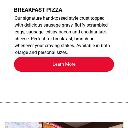
BREAKFAST PIZZA
Our signature hand-tossed style crust topped
with delicious sausage gravy, fluffy scrambled
eggs, sausage, crispy bacon and cheddar jack
cheese. Perfect for breakfast, brunch or
whenever your craving strikes. Available in both
x-large and personal sizes.
Learn More
................................................................................................................