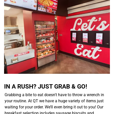
IN A RUSH? JUST GRAB & GO!
Grabbing a bite to eat doesn't have to throw a wrench in
your routine. At QT we have a huge variety of items just
waiting for your order. We’ll even bring it out to you! Our
breakfast selection includes sausage biscuits and