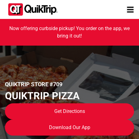
Now offering curbside pickup! You order on the app, we
bring it out!
QUIKTRIP STORE #709
QUIKTRIP PIZZA
Get Directions
Download Our App