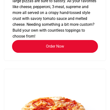
large pizzas are sure to satisfy. All your favorites
like cheese, pepperoni, 3-meat, supreme and
more all served on a crispy hand-tossed style
crust with savory tomato sauce and melted
cheese. Needing something a bit more custom?
Build your own with countless toppings to
choose from!
Order Now