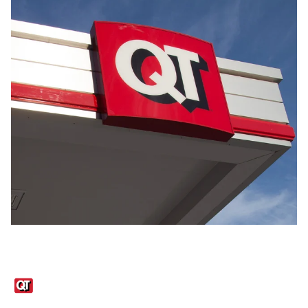
Links