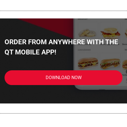
................................................................................................................
ORDER FROM ANYWHERE WITH THE
QT MOBILE APP!
DOWNLOAD NOW
................................................................................................................