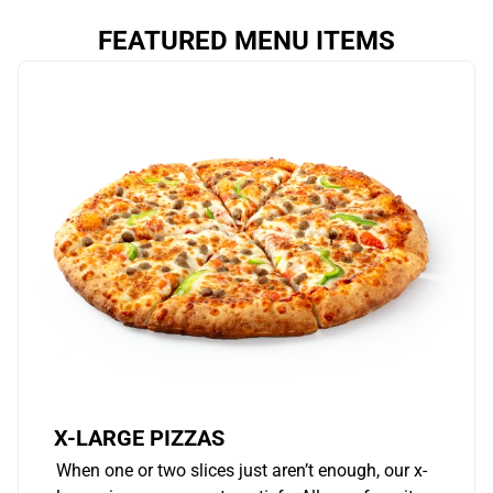
FEATURED MENU ITEMS
X-LARGE PIZZAS
When one or two slices just aren’t enough, our x-