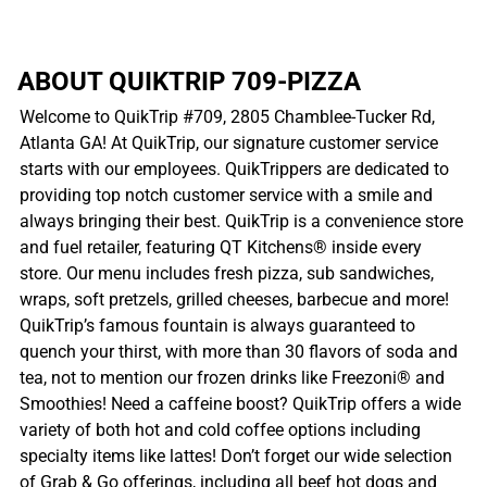
ABOUT QUIKTRIP 709-PIZZA
Welcome to QuikTrip #709, 2805 Chamblee-Tucker Rd,
Atlanta GA! At QuikTrip, our signature customer service
starts with our employees. QuikTrippers are dedicated to
providing top notch customer service with a smile and
always bringing their best. QuikTrip is a convenience store
and fuel retailer, featuring QT Kitchens® inside every
store. Our menu includes fresh pizza, sub sandwiches,
wraps, soft pretzels, grilled cheeses, barbecue and more!
QuikTrip’s famous fountain is always guaranteed to
quench your thirst, with more than 30 flavors of soda and
tea, not to mention our frozen drinks like Freezoni® and
Smoothies! Need a caffeine boost? QuikTrip offers a wide
variety of both hot and cold coffee options including
specialty items like lattes! Don’t forget our wide selection
of Grab & Go offerings, including all beef hot dogs and