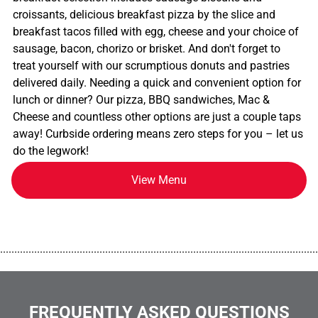
croissants, delicious breakfast pizza by the slice and
breakfast tacos filled with egg, cheese and your choice of
sausage, bacon, chorizo or brisket. And don't forget to
treat yourself with our scrumptious donuts and pastries
delivered daily. Needing a quick and convenient option for
lunch or dinner? Our pizza, BBQ sandwiches, Mac &
Cheese and countless other options are just a couple taps
away! Curbside ordering means zero steps for you – let us
do the legwork!
View Menu
................................................................................................................
FREQUENTLY ASKED QUESTIONS