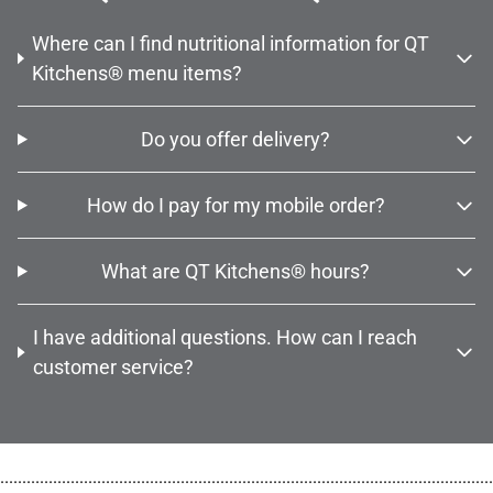
Where can I find nutritional information for QT
Kitchens® menu items?
Do you offer delivery?
How do I pay for my mobile order?
What are QT Kitchens® hours?
I have additional questions. How can I reach
customer service?
................................................................................................................