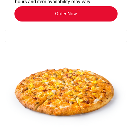
hours and item availability may vary.
Order Now