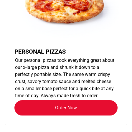
PERSONAL PIZZAS
Our personal pizzas took everything great about
our x-large pizza and shrunk it down to a
perfectly portable size. The same warm crispy
crust, savory tomato sauce and melted cheese
on a smaller base perfect for a quick bite at any
time of day. Always made fresh to order.
Order Now