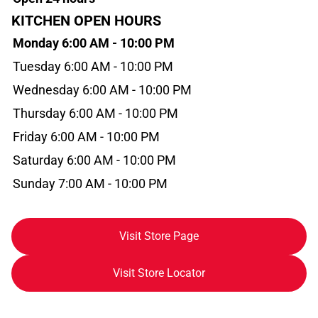
KITCHEN OPEN HOURS
Monday 6:00 AM - 10:00 PM
Tuesday 6:00 AM - 10:00 PM
Wednesday 6:00 AM - 10:00 PM
Thursday 6:00 AM - 10:00 PM
Friday 6:00 AM - 10:00 PM
Saturday 6:00 AM - 10:00 PM
Sunday 7:00 AM - 10:00 PM
Visit Store Page
Visit Store Locator