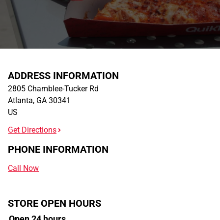
ADDRESS INFORMATION
2805 Chamblee-Tucker Rd
Atlanta
,
GA
30341
US
Get Directions
PHONE INFORMATION
Call Now
STORE OPEN HOURS
Open 24 hours