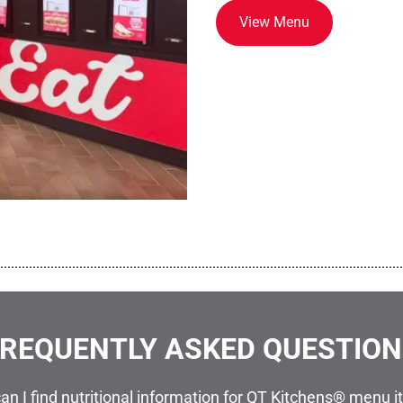
View Menu
................................................................................................................
REQUENTLY ASKED QUESTIO
an I find nutritional information for QT Kitchens® menu 