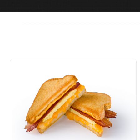
..............................................................................................