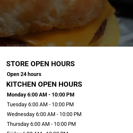
STORE OPEN HOURS
Open 24 hours
KITCHEN OPEN HOURS
Monday 6:00 AM - 10:00 PM
Tuesday 6:00 AM - 10:00 PM
Wednesday 6:00 AM - 10:00 PM
Thursday 6:00 AM - 10:00 PM