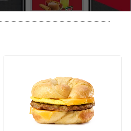
..............................................................................................