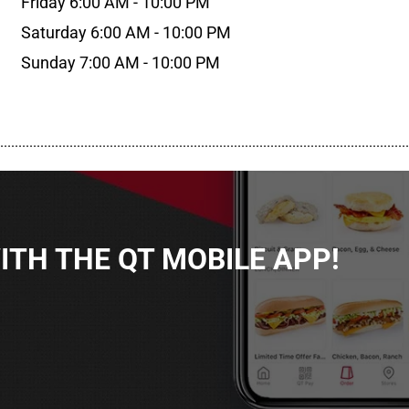
Friday 6:00 AM - 10:00 PM
Saturday 6:00 AM - 10:00 PM
Sunday 7:00 AM - 10:00 PM
................................................................................................................
TH THE QT MOBILE APP!