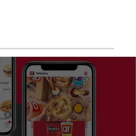
..............................................................................................