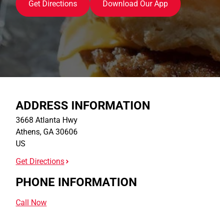
Get Directions
Download Our App
ADDRESS INFORMATION
3668 Atlanta Hwy
Athens
,
GA
30606
US
Get Directions
PHONE INFORMATION
Call Now