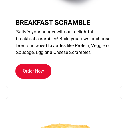
BREAKFAST SCRAMBLE
Satisfy your hunger with our delightful
breakfast scrambles! Build your own or choose
from our crowd favorites like Protein, Veggie or
Sausage, Egg and Cheese Scrambles!
Order Now