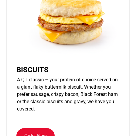
BISCUITS
A QT classic – your protein of choice served on
a giant flaky buttermilk biscuit. Whether you
prefer sausage, crispy bacon, Black Forest ham
or the classic biscuits and gravy, we have you
covered.
Order Now