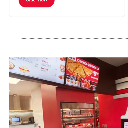
..............................................................................................