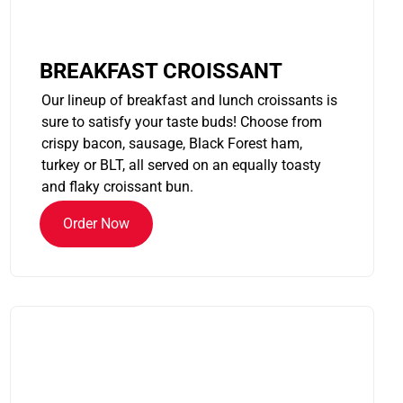
BREAKFAST CROISSANT
Our lineup of breakfast and lunch croissants is
sure to satisfy your taste buds! Choose from
crispy bacon, sausage, Black Forest ham,
turkey or BLT, all served on an equally toasty
and flaky croissant bun.
Order Now