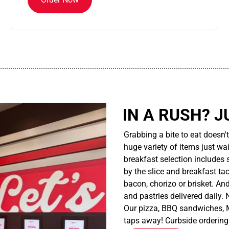
................................................................................................................
IN A RUSH? J
Grabbing a bite to eat doesn'
huge variety of items just wait
breakfast selection includes 
by the slice and breakfast ta
bacon, chorizo or brisket. An
and pastries delivered daily.
Our pizza, BBQ sandwiches, M
taps away! Curbside ordering