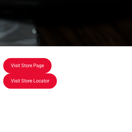
Visit Store Page
Visit Store Locator