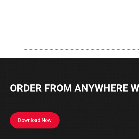
..............................................................................................
ORDER FROM ANYWHERE WI
Download Now