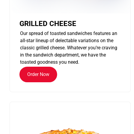
GRILLED CHEESE
Our spread of toasted sandwiches features an
all-star lineup of delectable variations on the
classic grilled cheese. Whatever you’re craving
in the sandwich department, we have the
toasted goodness you need.
Order Now