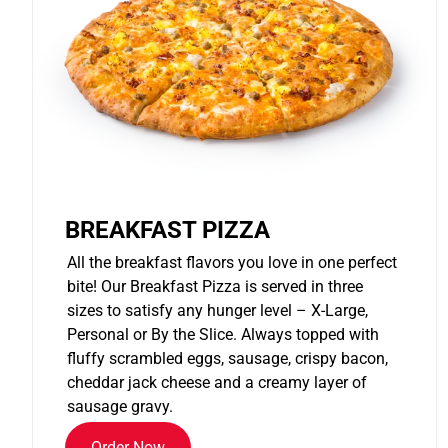
BREAKFAST PIZZA
All the breakfast flavors you love in one perfect
bite! Our Breakfast Pizza is served in three
sizes to satisfy any hunger level – X-Large,
Personal or By the Slice. Always topped with
fluffy scrambled eggs, sausage, crispy bacon,
cheddar jack cheese and a creamy layer of
sausage gravy.
Order Now