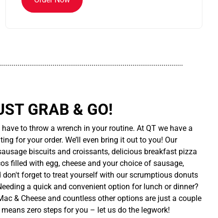
..............................................................................................
UST GRAB & GO!
t have to throw a wrench in your routine. At QT we have a
ing for your order. We’ll even bring it out to you! Our
sausage biscuits and croissants, delicious breakfast pizza
cos filled with egg, cheese and your choice of sausage,
d don't forget to treat yourself with our scrumptious donuts
 Needing a quick and convenient option for lunch or dinner?
ac & Cheese and countless other options are just a couple
 means zero steps for you – let us do the legwork!