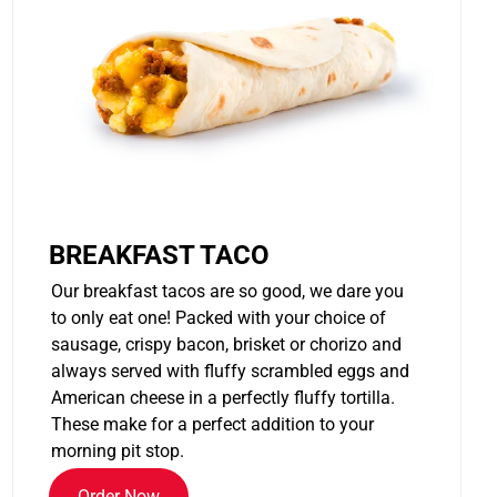
BREAKFAST TACO
Our breakfast tacos are so good, we dare you
to only eat one! Packed with your choice of
sausage, crispy bacon, brisket or chorizo and
always served with fluffy scrambled eggs and
American cheese in a perfectly fluffy tortilla.
These make for a perfect addition to your
morning pit stop.
Order Now