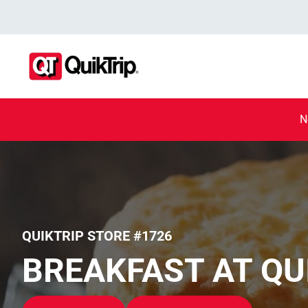
N
QUIKTRIP STORE #1726
BREAKFAST AT QU