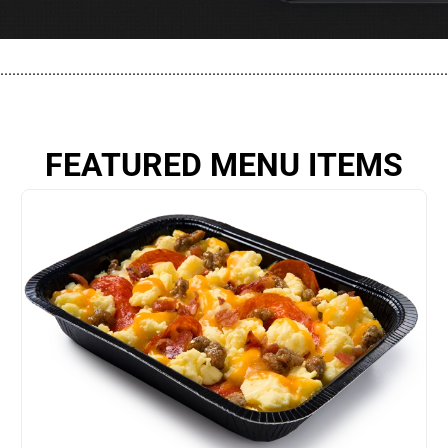
................................................................................................................
FEATURED MENU ITEMS