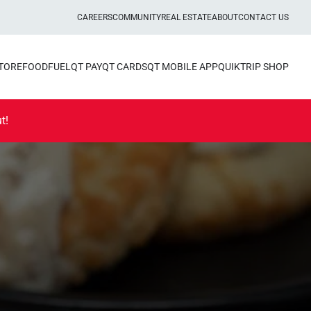
CAREERS
COMMUNITY
REAL ESTATE
ABOUT
CONTACT US
STORE
FOOD
FUEL
QT PAY
QT CARDS
QT MOBILE APP
QUIKTRIP SHOP
t!