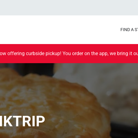
FIND A 
ow offering curbside pickup! You order on the app, we bring it ou
IKTRIP