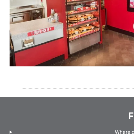
..............................................................................................
F
Where c