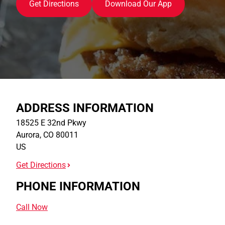
Get Directions
Download Our App
ADDRESS INFORMATION
18525 E 32nd Pkwy
Aurora
,
CO
80011
US
Get Directions
PHONE INFORMATION
Call Now