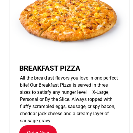
BREAKFAST PIZZA
All the breakfast flavors you love in one perfect
bite! Our Breakfast Pizza is served in three
sizes to satisfy any hunger level – X-Large,
Personal or By the Slice. Always topped with
fluffy scrambled eggs, sausage, crispy bacon,
cheddar jack cheese and a creamy layer of
sausage gravy.
Order Now