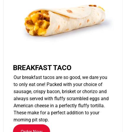
BREAKFAST TACO
Our breakfast tacos are so good, we dare you
to only eat one! Packed with your choice of
sausage, crispy bacon, brisket or chorizo and
always served with fluffy scrambled eggs and
American cheese in a perfectly fluffy tortilla.
These make for a perfect addition to your
morning pit stop.
Order Now