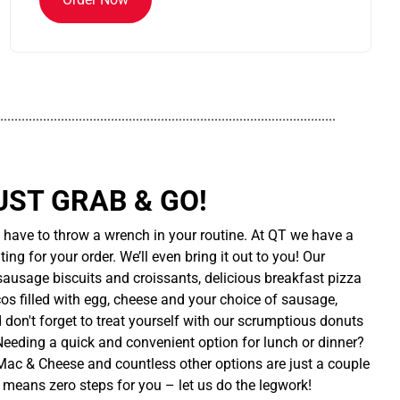
..............................................................................................
UST GRAB & GO!
t have to throw a wrench in your routine. At QT we have a
ing for your order. We’ll even bring it out to you! Our
sausage biscuits and croissants, delicious breakfast pizza
cos filled with egg, cheese and your choice of sausage,
d don't forget to treat yourself with our scrumptious donuts
 Needing a quick and convenient option for lunch or dinner?
ac & Cheese and countless other options are just a couple
 means zero steps for you – let us do the legwork!