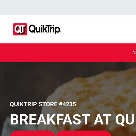
N
QUIKTRIP STORE #4235
BREAKFAST AT QU