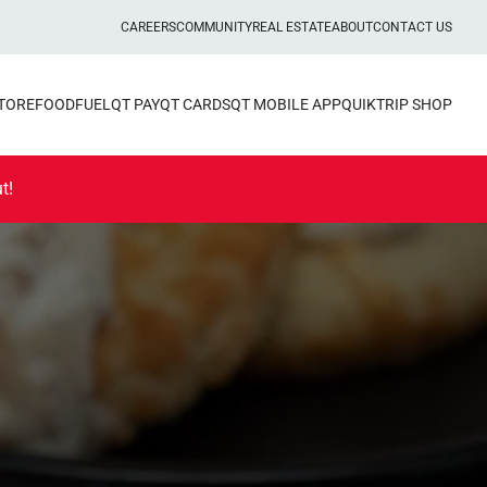
CAREERS
COMMUNITY
REAL ESTATE
ABOUT
CONTACT US
STORE
FOOD
FUEL
QT PAY
QT CARDS
QT MOBILE APP
QUIKTRIP SHOP
t!