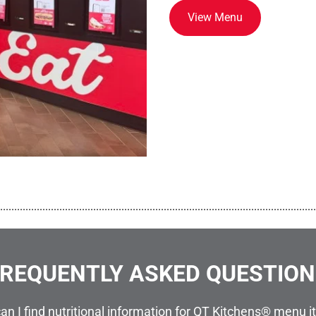
View Menu
................................................................................................................
REQUENTLY ASKED QUESTIO
an I find nutritional information for QT Kitchens® menu 