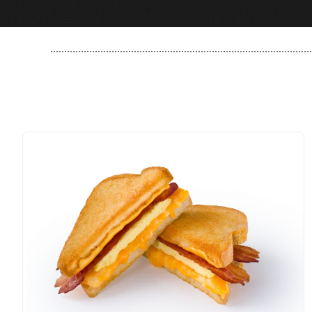
..............................................................................................