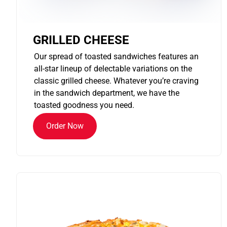
GRILLED CHEESE
Our spread of toasted sandwiches features an
all-star lineup of delectable variations on the
classic grilled cheese. Whatever you’re craving
in the sandwich department, we have the
toasted goodness you need.
Order Now