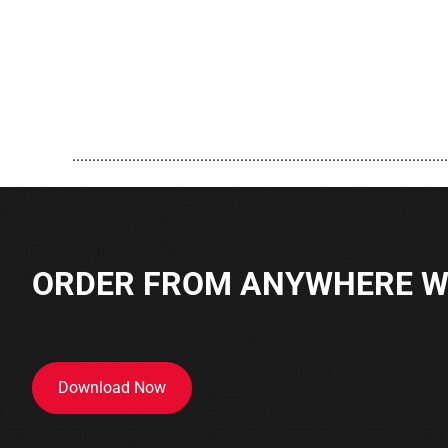
..............................................................................................
ORDER FROM ANYWHERE WI
Download Now