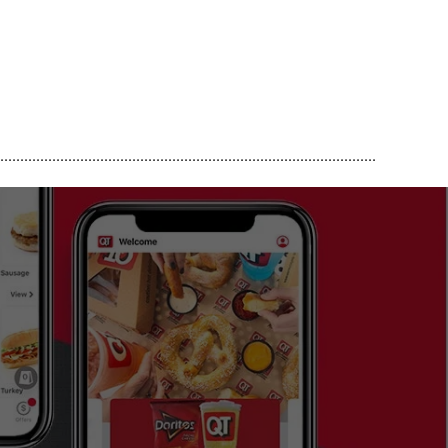
..............................................................................................