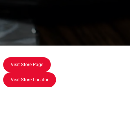
Visit Store Page
Visit Store Locator