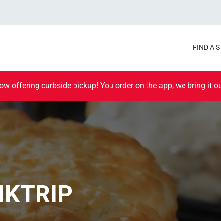
FIND A 
ow offering curbside pickup! You order on the app, we bring it ou
IKTRIP