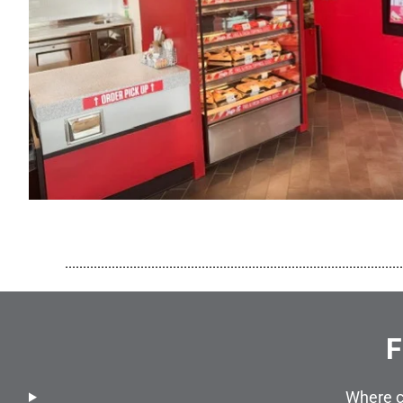
..............................................................................................
F
Where c