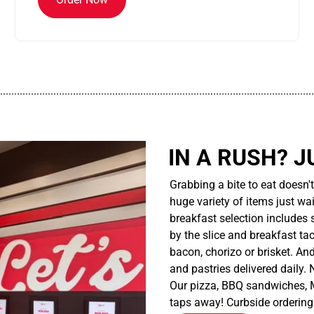
................................................................................................................
IN A RUSH? J
Grabbing a bite to eat doesn'
huge variety of items just wait
breakfast selection includes 
by the slice and breakfast ta
bacon, chorizo or brisket. An
and pastries delivered daily.
Our pizza, BBQ sandwiches, M
taps away! Curbside ordering