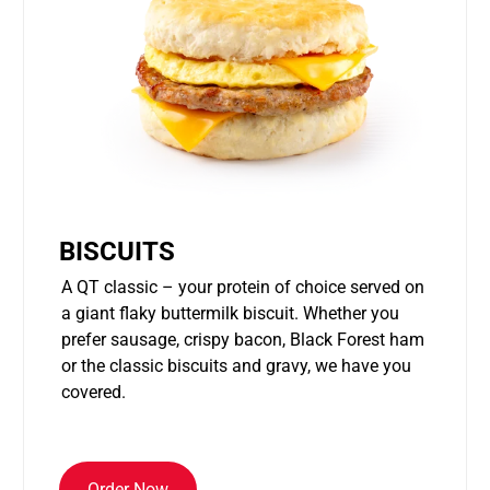
BISCUITS
A QT classic – your protein of choice served on
a giant flaky buttermilk biscuit. Whether you
prefer sausage, crispy bacon, Black Forest ham
or the classic biscuits and gravy, we have you
covered.
Order Now