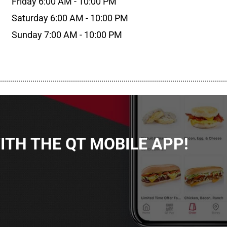
Friday 6:00 AM - 10:00 PM
Saturday 6:00 AM - 10:00 PM
Sunday 7:00 AM - 10:00 PM
................................................................................................................
TH THE QT MOBILE APP!