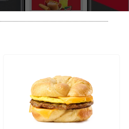
..............................................................................................