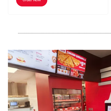
..............................................................................................