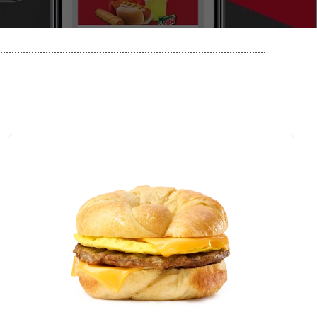
..............................................................................................