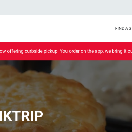
FIND A 
ow offering curbside pickup! You order on the app, we bring it ou
IKTRIP