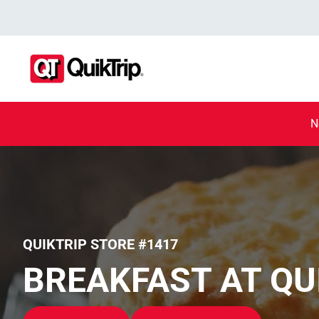
N
QUIKTRIP STORE #1417
BREAKFAST AT QU