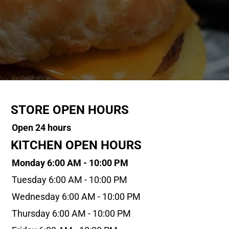
STORE OPEN HOURS
Open 24 hours
KITCHEN OPEN HOURS
Monday 6:00 AM - 10:00 PM
Tuesday 6:00 AM - 10:00 PM
Wednesday 6:00 AM - 10:00 PM
Thursday 6:00 AM - 10:00 PM