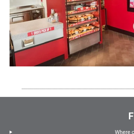
..............................................................................................
F
Where c