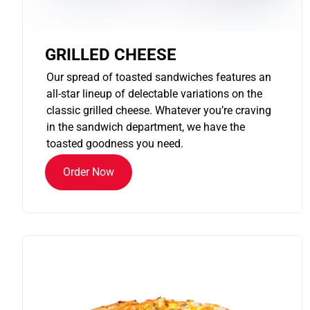
GRILLED CHEESE
Our spread of toasted sandwiches features an
all-star lineup of delectable variations on the
classic grilled cheese. Whatever you’re craving
in the sandwich department, we have the
toasted goodness you need.
Order Now