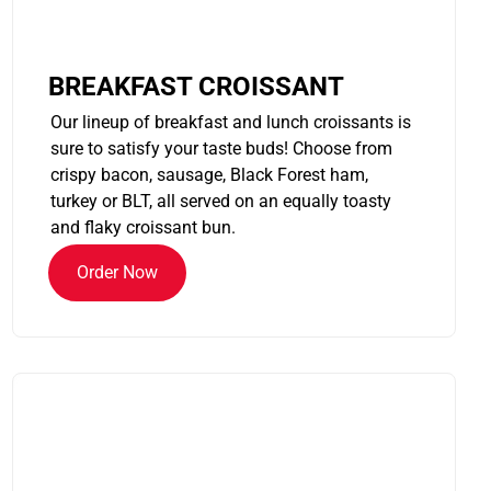
BREAKFAST CROISSANT
Our lineup of breakfast and lunch croissants is
sure to satisfy your taste buds! Choose from
crispy bacon, sausage, Black Forest ham,
turkey or BLT, all served on an equally toasty
and flaky croissant bun.
Order Now