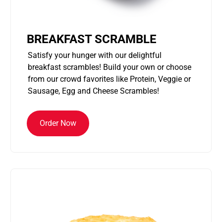
BREAKFAST SCRAMBLE
Satisfy your hunger with our delightful
breakfast scrambles! Build your own or choose
from our crowd favorites like Protein, Veggie or
Sausage, Egg and Cheese Scrambles!
Order Now