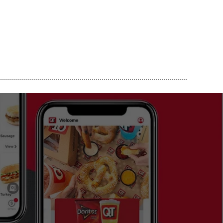
..............................................................................................