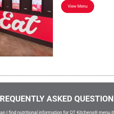
View Menu
................................................................................................................
REQUENTLY ASKED QUESTIO
an I find nutritional information for QT Kitchens® menu 