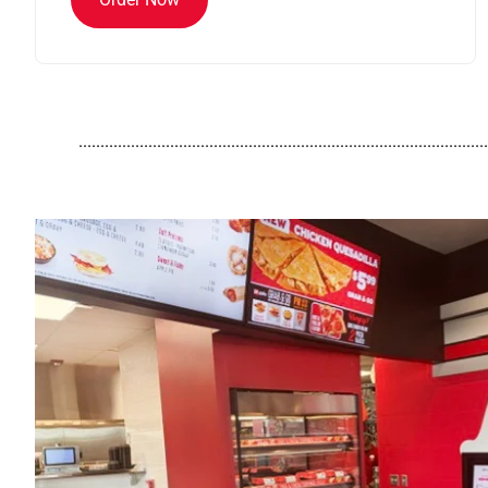
..............................................................................................