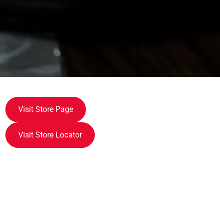
Visit Store Page
Visit Store Locator