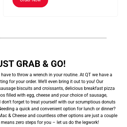
..............................................................................................
UST GRAB & GO!
t have to throw a wrench in your routine. At QT we have a
ing for your order. We’ll even bring it out to you! Our
sausage biscuits and croissants, delicious breakfast pizza
cos filled with egg, cheese and your choice of sausage,
d don't forget to treat yourself with our scrumptious donuts
 Needing a quick and convenient option for lunch or dinner?
ac & Cheese and countless other options are just a couple
 means zero steps for you – let us do the legwork!