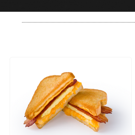
..............................................................................................