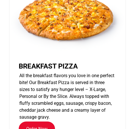
BREAKFAST PIZZA
All the breakfast flavors you love in one perfect
bite! Our Breakfast Pizza is served in three
sizes to satisfy any hunger level – X-Large,
Personal or By the Slice. Always topped with
fluffy scrambled eggs, sausage, crispy bacon,
cheddar jack cheese and a creamy layer of
sausage gravy.
Order Now