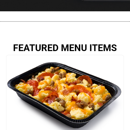
................................................................................................................
FEATURED MENU ITEMS