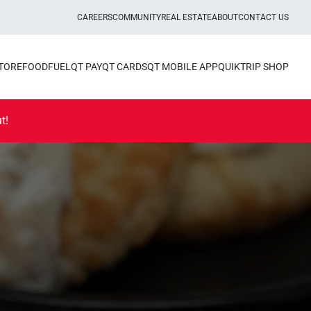
CAREERS
COMMUNITY
REAL ESTATE
ABOUT
CONTACT US
STORE
FOOD
FUEL
QT PAY
QT CARDS
QT MOBILE APP
QUIKTRIP SHOP
t!