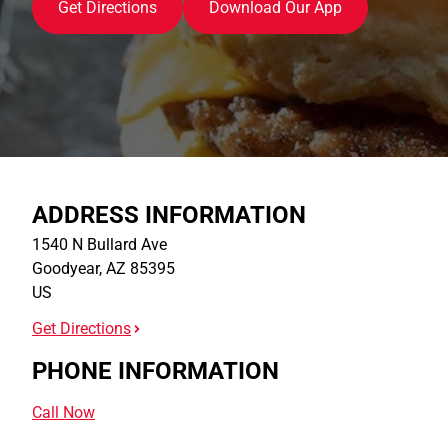
Get Directions
Download Our App
ADDRESS INFORMATION
1540 N Bullard Ave
Goodyear
,
AZ
85395
US
Get Directions
PHONE INFORMATION
Call Now