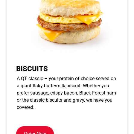
BISCUITS
A QT classic – your protein of choice served on
a giant flaky buttermilk biscuit. Whether you
prefer sausage, crispy bacon, Black Forest ham
or the classic biscuits and gravy, we have you
covered.
Order Now