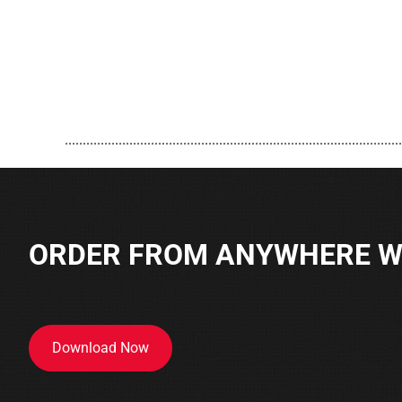
..............................................................................................
ORDER FROM ANYWHERE WI
Download Now