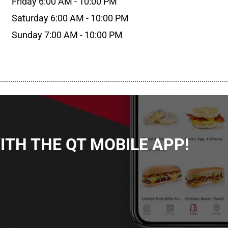
Friday 6:00 AM - 10:00 PM
Saturday 6:00 AM - 10:00 PM
Sunday 7:00 AM - 10:00 PM
................................................................................................................
TH THE QT MOBILE APP!