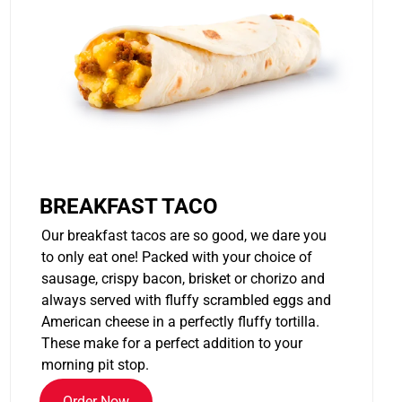
BREAKFAST TACO
Our breakfast tacos are so good, we dare you
to only eat one! Packed with your choice of
sausage, crispy bacon, brisket or chorizo and
always served with fluffy scrambled eggs and
American cheese in a perfectly fluffy tortilla.
These make for a perfect addition to your
morning pit stop.
Order Now