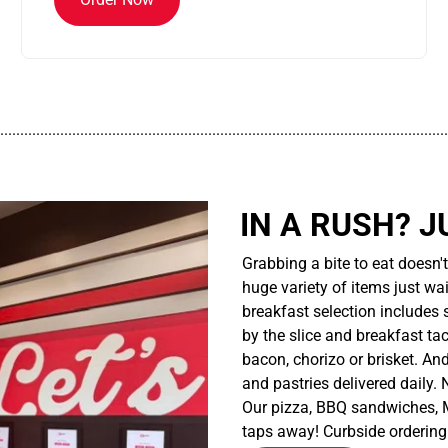
................................................................................................................
IN A RUSH? J
Grabbing a bite to eat doesn'
huge variety of items just wait
breakfast selection includes 
by the slice and breakfast ta
bacon, chorizo or brisket. An
and pastries delivered daily.
Our pizza, BBQ sandwiches, M
taps away! Curbside ordering