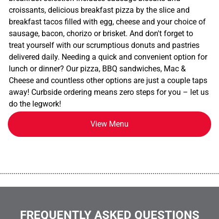
croissants, delicious breakfast pizza by the slice and
breakfast tacos filled with egg, cheese and your choice of
sausage, bacon, chorizo or brisket. And don't forget to
treat yourself with our scrumptious donuts and pastries
delivered daily. Needing a quick and convenient option for
lunch or dinner? Our pizza, BBQ sandwiches, Mac &
Cheese and countless other options are just a couple taps
away! Curbside ordering means zero steps for you – let us
do the legwork!
View Menu
................................................................................................................
FREQUENTLY ASKED QUESTIONS