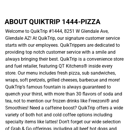
ABOUT QUIKTRIP 1444-PIZZA
Welcome to QuikTrip #1444, 8251 W Glendale Ave,
Glendale AZ! At QuikTrip, our signature customer service
starts with our employees. QuikTrippers are dedicated to
providing top notch customer service with a smile and
always bringing their best. QuikTrip is a convenience store
and fuel retailer, featuring QT Kitchens® inside every
store. Our menu includes fresh pizza, sub sandwiches,
wraps, soft pretzels, grilled cheeses, barbecue and more!
QuikTrip’s famous fountain is always guaranteed to
quench your thirst, with more than 30 flavors of soda and
tea, not to mention our frozen drinks like Freezoni® and
Smoothies! Need a caffeine boost? QuikTrip offers a wide
variety of both hot and cold coffee options including
specialty items like lattes! Don’t forget our wide selection
of Grab & Go offerings, including all beef hot dogs and