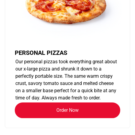
PERSONAL PIZZAS
Our personal pizzas took everything great about
our x-large pizza and shrunk it down to a
perfectly portable size. The same warm crispy
crust, savory tomato sauce and melted cheese
on a smaller base perfect for a quick bite at any
time of day. Always made fresh to order.
Order Now