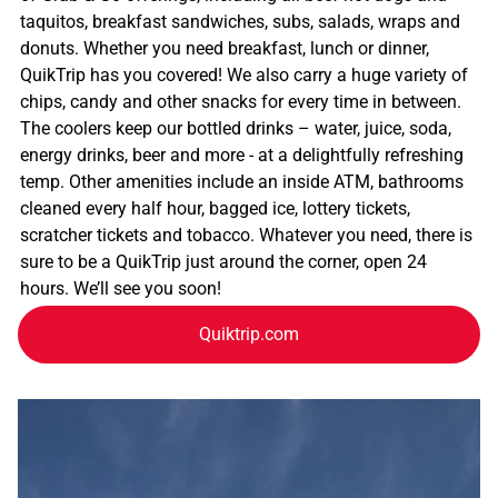
taquitos, breakfast sandwiches, subs, salads, wraps and
donuts. Whether you need breakfast, lunch or dinner,
QuikTrip has you covered! We also carry a huge variety of
chips, candy and other snacks for every time in between.
The coolers keep our bottled drinks – water, juice, soda,
energy drinks, beer and more - at a delightfully refreshing
temp. Other amenities include an inside ATM, bathrooms
cleaned every half hour, bagged ice, lottery tickets,
scratcher tickets and tobacco. Whatever you need, there is
sure to be a QuikTrip just around the corner, open 24
hours. We’ll see you soon!
Quiktrip.com