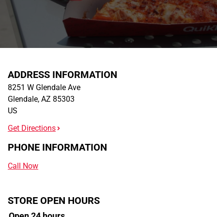
ADDRESS INFORMATION
8251 W Glendale Ave
Glendale
,
AZ
85303
US
Get Directions
PHONE INFORMATION
Call Now
STORE OPEN HOURS
Open 24 hours