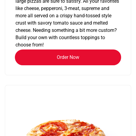
large pizzas are sure to satisfy. All your favorites
like cheese, pepperoni, 3-meat, supreme and
more all served on a crispy hand-tossed style
crust with savory tomato sauce and melted
cheese. Needing something a bit more custom?
Build your own with countless toppings to
choose from!
Order Now