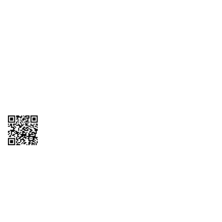
1095-C Tax Form
Employee Login
QT Insights Panel
Real Estate
GET THE APP
Order from anywhere with the QT Mobile App
Copyright © 2026 QTR Corporation, a subsidiary of QuikTrip Corporation. All
rights reserved. QuikTrip, QT, QT Kitchens, Fleetmaster, Freezoni, Guaranteed
Gasoline, Hole Bunches, Hotzi, PumpStart, QTea, QT Twister, Quik'n Tasty,
QuikShake, and QT Select Blend are registered trademarks of QTR
Corporation, a subsidiary of QuikTrip Corporation. Privacy Policy, Terms &