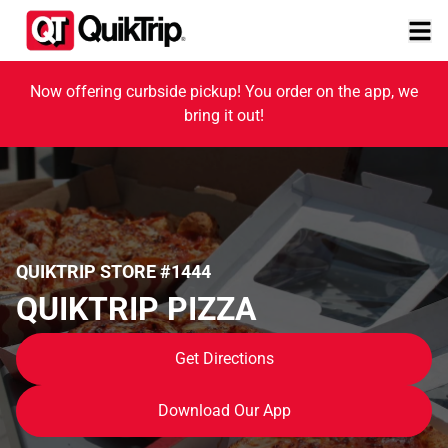
Now offering curbside pickup! You order on the app, we
bring it out!
QUIKTRIP STORE #1444
QUIKTRIP PIZZA
Get Directions
Download Our App