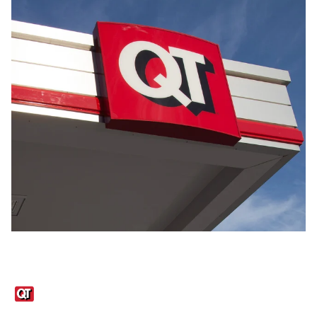
Links