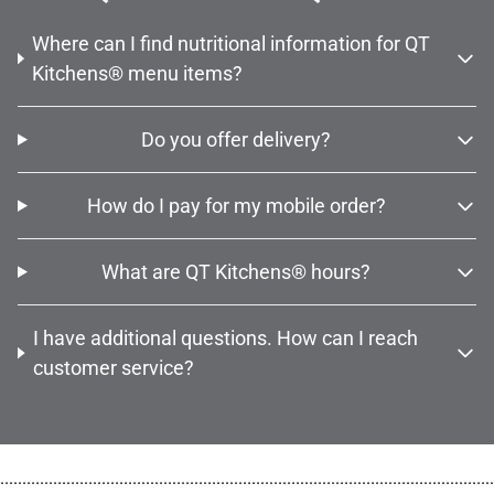
Where can I find nutritional information for QT
Kitchens® menu items?
Do you offer delivery?
How do I pay for my mobile order?
What are QT Kitchens® hours?
I have additional questions. How can I reach
customer service?
................................................................................................................