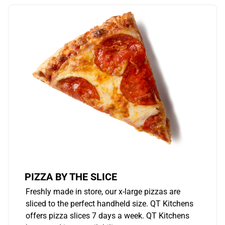
PIZZA BY THE SLICE
Freshly made in store, our x-large pizzas are
sliced to the perfect handheld size. QT Kitchens
offers pizza slices 7 days a week. QT Kitchens