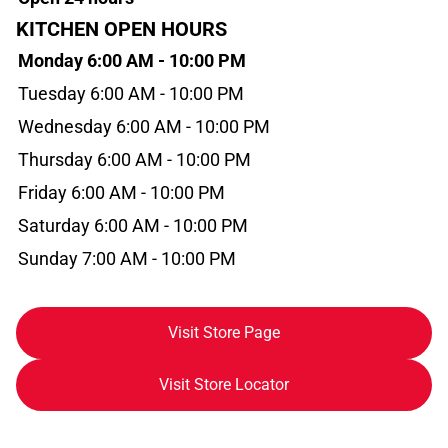
KITCHEN OPEN HOURS
Monday 6:00 AM - 10:00 PM
Tuesday 6:00 AM - 10:00 PM
Wednesday 6:00 AM - 10:00 PM
Thursday 6:00 AM - 10:00 PM
Friday 6:00 AM - 10:00 PM
Saturday 6:00 AM - 10:00 PM
Sunday 7:00 AM - 10:00 PM
Visit Store Page
Visit Store Locator