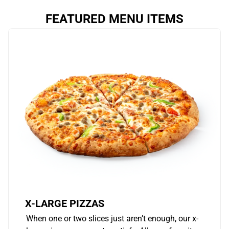
FEATURED MENU ITEMS
X-LARGE PIZZAS
When one or two slices just aren’t enough, our x-