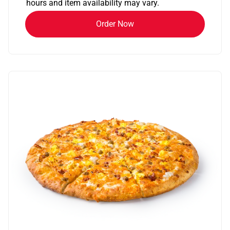
hours and item availability may vary.
Order Now