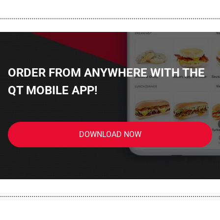
................................................................................................................
ORDER FROM ANYWHERE WITH THE
QT MOBILE APP!
DOWNLOAD NOW
................................................................................................................