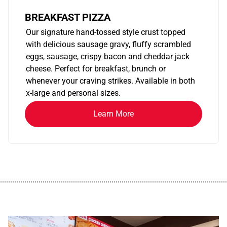
BREAKFAST PIZZA
Our signature hand-tossed style crust topped
with delicious sausage gravy, fluffy scrambled
eggs, sausage, crispy bacon and cheddar jack
cheese. Perfect for breakfast, brunch or
whenever your craving strikes. Available in both
x-large and personal sizes.
Learn More
................................................................................................................