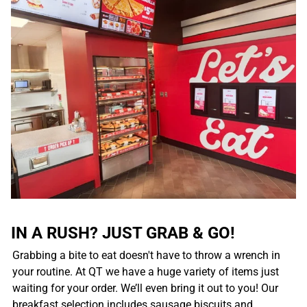
IN A RUSH? JUST GRAB & GO!
Grabbing a bite to eat doesn't have to throw a wrench in
your routine. At QT we have a huge variety of items just
waiting for your order. We’ll even bring it out to you! Our
breakfast selection includes sausage biscuits and