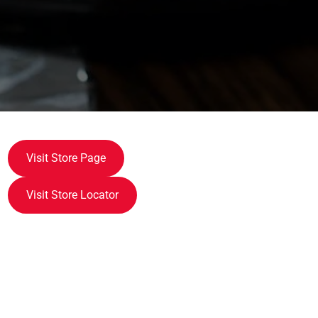
Visit Store Page
Visit Store Locator