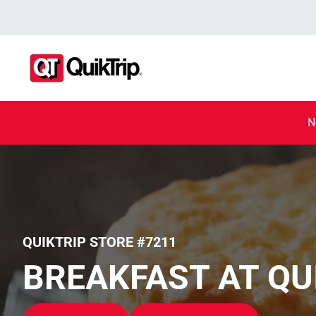
N
QUIKTRIP STORE #7211
BREAKFAST AT QU