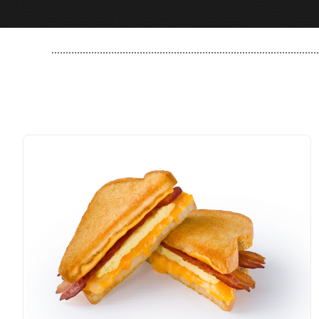
..............................................................................................