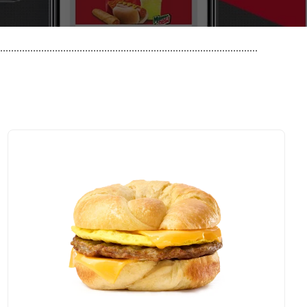
..............................................................................................