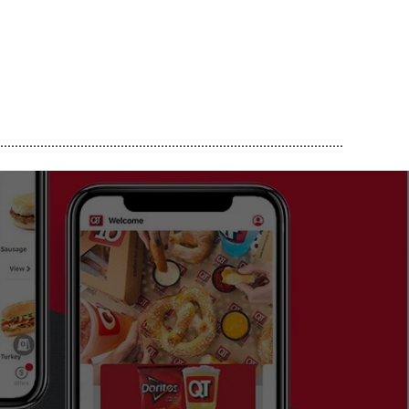
..............................................................................................