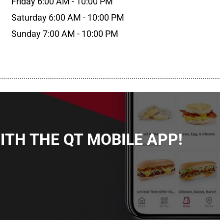
Friday 6:00 AM - 10:00 PM
Saturday 6:00 AM - 10:00 PM
Sunday 7:00 AM - 10:00 PM
................................................................................................................
TH THE QT MOBILE APP!