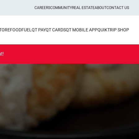
CAREERS
COMMUNITY
REAL ESTATE
ABOUT
CONTACT US
STORE
FOOD
FUEL
QT PAY
QT CARDS
QT MOBILE APP
QUIKTRIP SHOP
t!