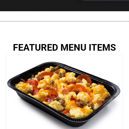
................................................................................................................
FEATURED MENU ITEMS