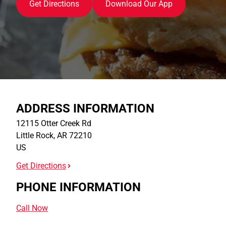
Get Directions
Download Our App
ADDRESS INFORMATION
12115 Otter Creek Rd
Little Rock
,
AR
72210
US
Get Directions
PHONE INFORMATION
Call Now