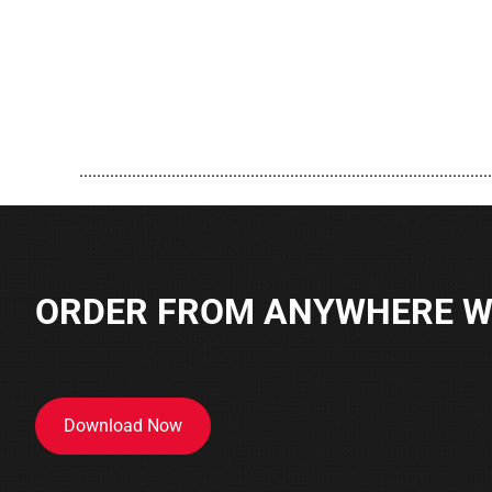
..............................................................................................
ORDER FROM ANYWHERE WI
Download Now