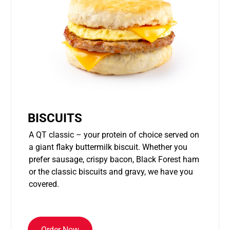
BISCUITS
A QT classic – your protein of choice served on
a giant flaky buttermilk biscuit. Whether you
prefer sausage, crispy bacon, Black Forest ham
or the classic biscuits and gravy, we have you
covered.
Order Now