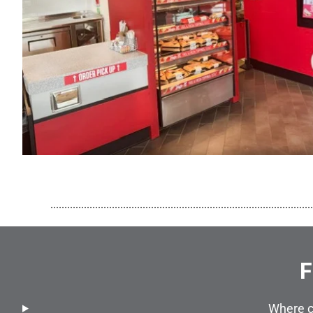
..............................................................................................
F
Where c