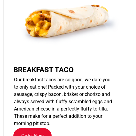
BREAKFAST TACO
Our breakfast tacos are so good, we dare you
to only eat one! Packed with your choice of
sausage, crispy bacon, brisket or chorizo and
always served with fluffy scrambled eggs and
American cheese in a perfectly fluffy tortilla.
These make for a perfect addition to your
morning pit stop.
Order Now