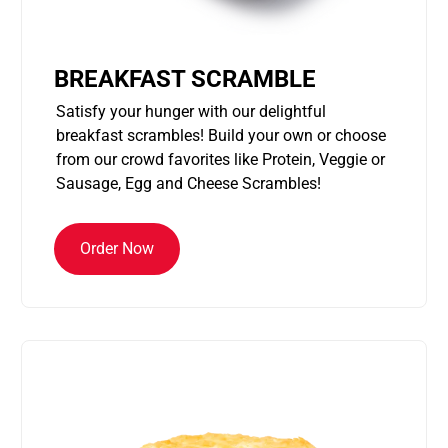
BREAKFAST SCRAMBLE
Satisfy your hunger with our delightful
breakfast scrambles! Build your own or choose
from our crowd favorites like Protein, Veggie or
Sausage, Egg and Cheese Scrambles!
Order Now