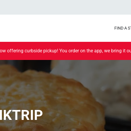
FIND A 
ow offering curbside pickup! You order on the app, we bring it ou
IKTRIP