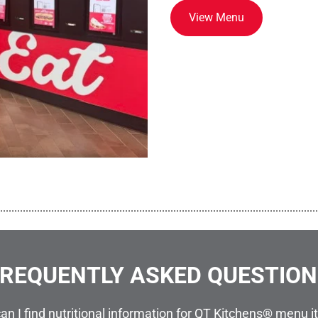
View Menu
................................................................................................................
REQUENTLY ASKED QUESTIO
an I find nutritional information for QT Kitchens® menu 