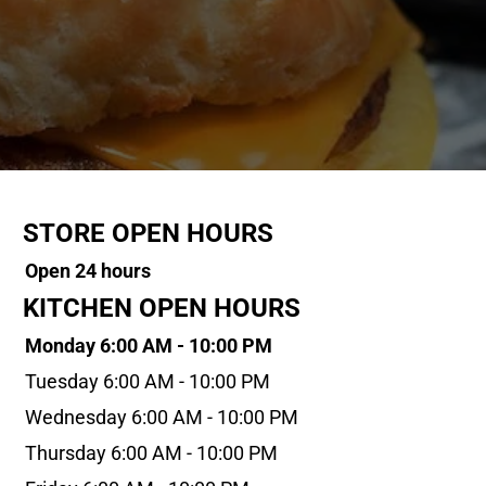
STORE OPEN HOURS
Open 24 hours
KITCHEN OPEN HOURS
Monday 6:00 AM - 10:00 PM
Tuesday 6:00 AM - 10:00 PM
Wednesday 6:00 AM - 10:00 PM
Thursday 6:00 AM - 10:00 PM