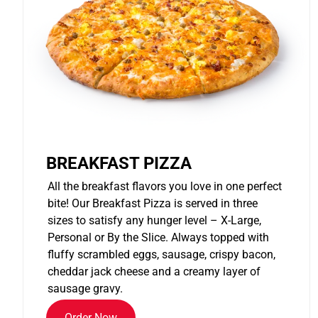
BREAKFAST PIZZA
All the breakfast flavors you love in one perfect
bite! Our Breakfast Pizza is served in three
sizes to satisfy any hunger level – X-Large,
Personal or By the Slice. Always topped with
fluffy scrambled eggs, sausage, crispy bacon,
cheddar jack cheese and a creamy layer of
sausage gravy.
Order Now