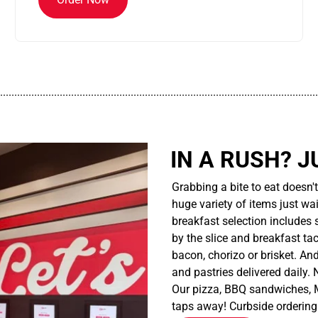
................................................................................................................
IN A RUSH? J
Grabbing a bite to eat doesn'
huge variety of items just wait
breakfast selection includes 
by the slice and breakfast ta
bacon, chorizo or brisket. An
and pastries delivered daily.
Our pizza, BBQ sandwiches, M
taps away! Curbside ordering