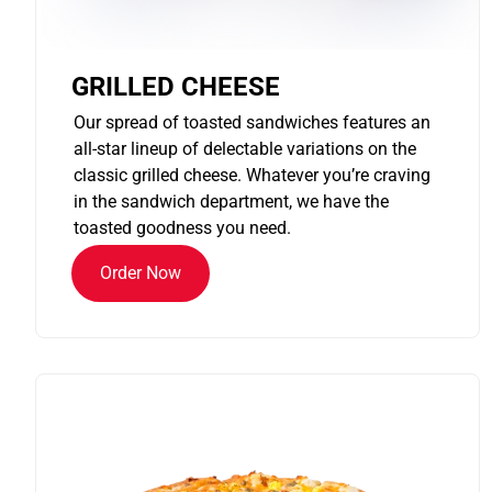
GRILLED CHEESE
Our spread of toasted sandwiches features an
all-star lineup of delectable variations on the
classic grilled cheese. Whatever you’re craving
in the sandwich department, we have the
toasted goodness you need.
Order Now