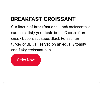
BREAKFAST CROISSANT
Our lineup of breakfast and lunch croissants is
sure to satisfy your taste buds! Choose from
crispy bacon, sausage, Black Forest ham,
turkey or BLT, all served on an equally toasty
and flaky croissant bun.
Order Now