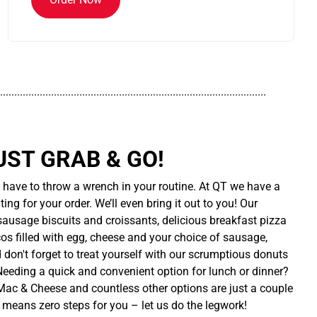
..............................................................................................
UST GRAB & GO!
t have to throw a wrench in your routine. At QT we have a
ing for your order. We’ll even bring it out to you! Our
sausage biscuits and croissants, delicious breakfast pizza
cos filled with egg, cheese and your choice of sausage,
d don't forget to treat yourself with our scrumptious donuts
 Needing a quick and convenient option for lunch or dinner?
ac & Cheese and countless other options are just a couple
 means zero steps for you – let us do the legwork!