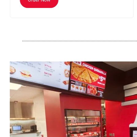
..............................................................................................