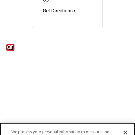
Get Directions
Links
1095-C Tax Form
Employee Login
QT Insights Panel
Real Estate
GET THE APP
Order from anywhere with the new QT Mobile App
We process your personal information to measure and