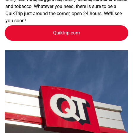
and tobacco. Whatever you need, there is sure to be a
QuikTrip just around the corner, open 24 hours. We’ll see
you soon!
Quiktrip.com