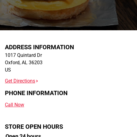
ADDRESS INFORMATION
1017 Quintard Dr
Oxford
,
AL
36203
US
Get Directions
PHONE INFORMATION
Call Now
STORE OPEN HOURS
Open 24 hours