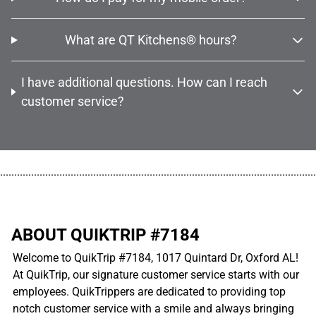
What are QT Kitchens® hours?
I have additional questions. How can I reach
customer service?
................................................................................................................
ABOUT QUIKTRIP #7184
Welcome to QuikTrip #7184, 1017 Quintard Dr, Oxford AL!
At QuikTrip, our signature customer service starts with our
employees. QuikTrippers are dedicated to providing top
notch customer service with a smile and always bringing