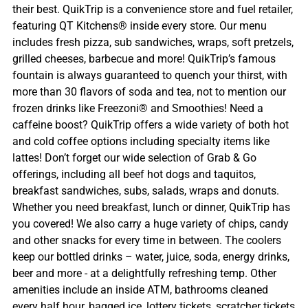
their best. QuikTrip is a convenience store and fuel retailer,
featuring QT Kitchens® inside every store. Our menu
includes fresh pizza, sub sandwiches, wraps, soft pretzels,
grilled cheeses, barbecue and more! QuikTrip’s famous
fountain is always guaranteed to quench your thirst, with
more than 30 flavors of soda and tea, not to mention our
frozen drinks like Freezoni® and Smoothies! Need a
caffeine boost? QuikTrip offers a wide variety of both hot
and cold coffee options including specialty items like
lattes! Don’t forget our wide selection of Grab & Go
offerings, including all beef hot dogs and taquitos,
breakfast sandwiches, subs, salads, wraps and donuts.
Whether you need breakfast, lunch or dinner, QuikTrip has
you covered! We also carry a huge variety of chips, candy
and other snacks for every time in between. The coolers
keep our bottled drinks – water, juice, soda, energy drinks,
beer and more - at a delightfully refreshing temp. Other
amenities include an inside ATM, bathrooms cleaned
every half hour, bagged ice, lottery tickets, scratcher tickets