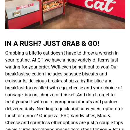
IN A RUSH? JUST GRAB & GO!
Grabbing a bite to eat doesn't have to throw a wrench in
your routine. At QT we have a huge variety of items just
waiting for your order. We’ll even bring it out to you! Our
breakfast selection includes sausage biscuits and
croissants, delicious breakfast pizza by the slice and
breakfast tacos filled with egg, cheese and your choice of
sausage, bacon, chorizo or brisket. And don't forget to
treat yourself with our scrumptious donuts and pastries
delivered daily. Needing a quick and convenient option for
lunch or dinner? Our pizza, BBQ sandwiches, Mac &
Cheese and countless other options are just a couple taps
away! Curbside ordering means zero steps for you – let us