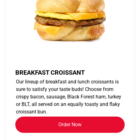
BREAKFAST CROISSANT
Our lineup of breakfast and lunch croissants is
sure to satisfy your taste buds! Choose from
crispy bacon, sausage, Black Forest ham, turkey
or BLT, all served on an equally toasty and flaky
croissant bun.
Order Now