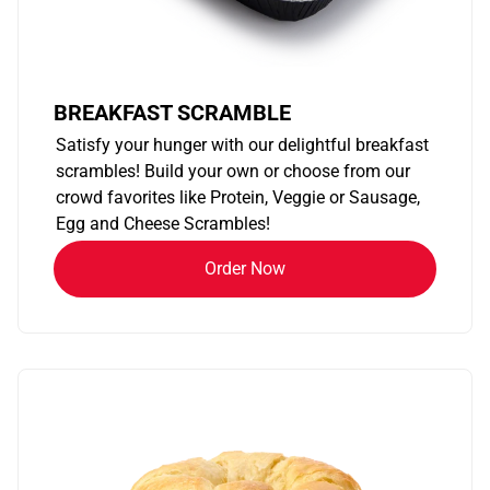
BREAKFAST SCRAMBLE
Satisfy your hunger with our delightful breakfast
scrambles! Build your own or choose from our
crowd favorites like Protein, Veggie or Sausage,
Egg and Cheese Scrambles!
Order Now