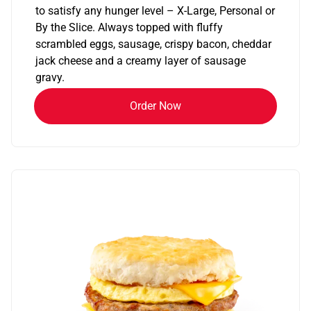
to satisfy any hunger level – X-Large, Personal or
By the Slice. Always topped with fluffy
scrambled eggs, sausage, crispy bacon, cheddar
jack cheese and a creamy layer of sausage
gravy.
Order Now