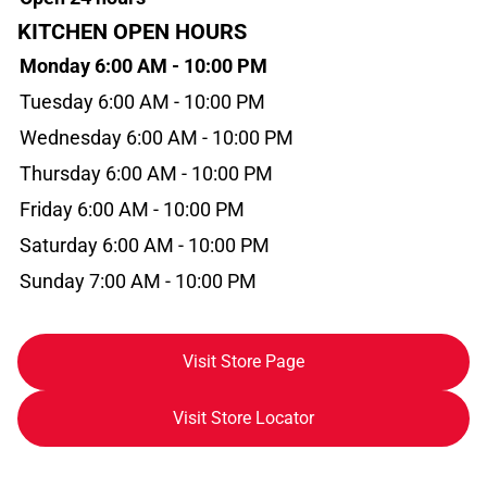
KITCHEN OPEN HOURS
Monday 6:00 AM - 10:00 PM
Tuesday 6:00 AM - 10:00 PM
Wednesday 6:00 AM - 10:00 PM
Thursday 6:00 AM - 10:00 PM
Friday 6:00 AM - 10:00 PM
Saturday 6:00 AM - 10:00 PM
Sunday 7:00 AM - 10:00 PM
Visit Store Page
Visit Store Locator