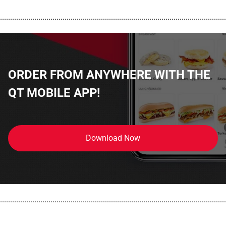
................................................................................................................
ORDER FROM ANYWHERE WITH THE
QT MOBILE APP!
Download Now
................................................................................................................