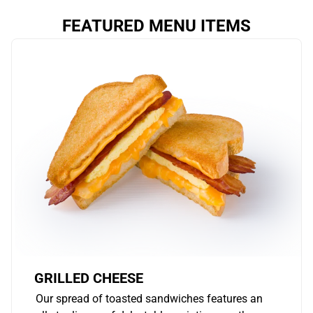
FEATURED MENU ITEMS
GRILLED CHEESE
Our spread of toasted sandwiches features an