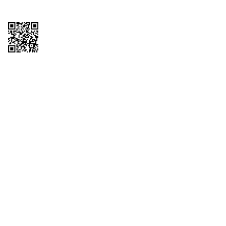
Copyright © 2026 QTR Corporation, a subsidiary of QuikTrip Corporation. All
rights reserved. QuikTrip, QT, QT Kitchens, Fleetmaster, Freezoni, Guaranteed
Gasoline, Hole Bunches, Hotzi, PumpStart, QTea, QT Twister, Quik'n Tasty,
QuikShake, and QT Select Blend are registered trademarks of QTR
Corporation, a subsidiary of QuikTrip Corporation. Privacy Policy, Terms &
Conditions and Sitemap Other brands and product names are trademarks or
registered trademarks of their respective companies. This site is protected by
reCAPTCHA and the Google Privacy Policy and Terms of Service apply.