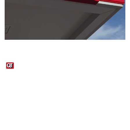
Links
1095-C Tax Form
Employee Login
QT Insights Panel
Real Estate
GET THE APP
Order from anywhere with the QT Mobile App