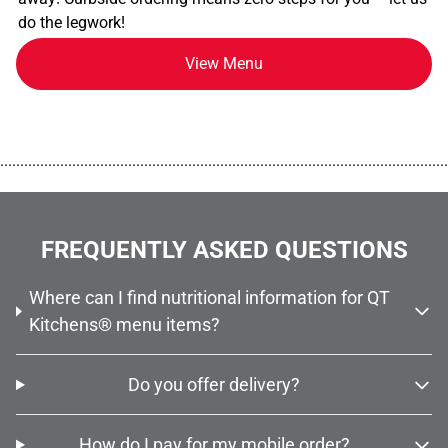
do the legwork!
View Menu
................................................................................................................
FREQUENTLY ASKED QUESTIONS
Where can I find nutritional information for QT
Kitchens® menu items?
Do you offer delivery?
How do I pay for my mobile order?