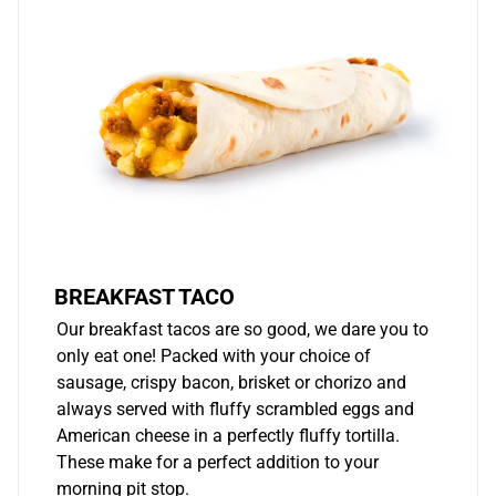
BREAKFAST TACO
Our breakfast tacos are so good, we dare you to
only eat one! Packed with your choice of
sausage, crispy bacon, brisket or chorizo and
always served with fluffy scrambled eggs and
American cheese in a perfectly fluffy tortilla.
These make for a perfect addition to your
morning pit stop.