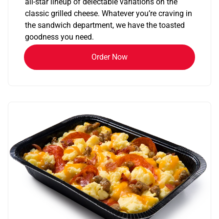
all-star lineup of delectable variations on the
classic grilled cheese. Whatever you’re craving in
the sandwich department, we have the toasted
goodness you need.
Order Now