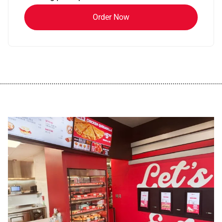
Order Now
................................................................................................................