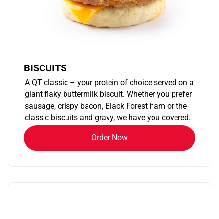
BISCUITS
A QT classic – your protein of choice served on a
giant flaky buttermilk biscuit. Whether you prefer
sausage, crispy bacon, Black Forest ham or the
classic biscuits and gravy, we have you covered.
Order Now