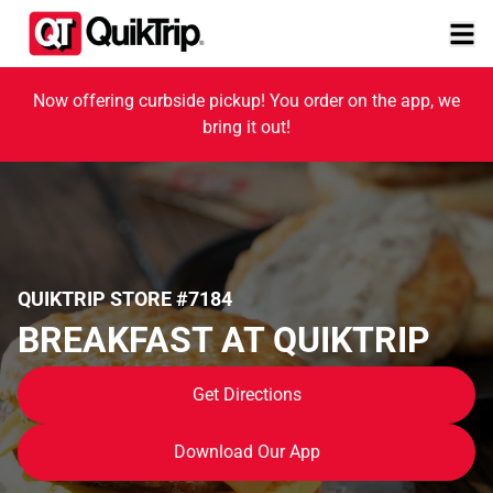
Now offering curbside pickup! You order on the app, we
bring it out!
QUIKTRIP STORE #7184
BREAKFAST AT QUIKTRIP
Get Directions
Download Our App