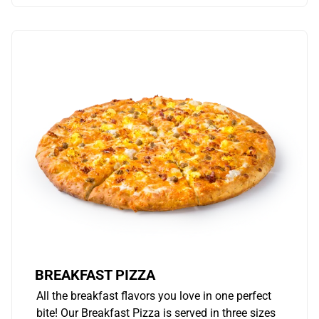
BREAKFAST PIZZA
All the breakfast flavors you love in one perfect
bite! Our Breakfast Pizza is served in three sizes